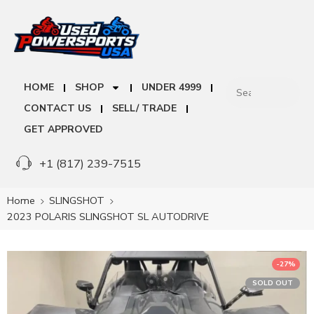
HOME
SHOP
UNDER 4999
CONTACT US
SELL/ TRADE
GET APPROVED
+1 (817) 239-7515
Home
SLINGSHOT
2023 POLARIS SLINGSHOT SL AUTODRIVE
-27%
SOLD OUT