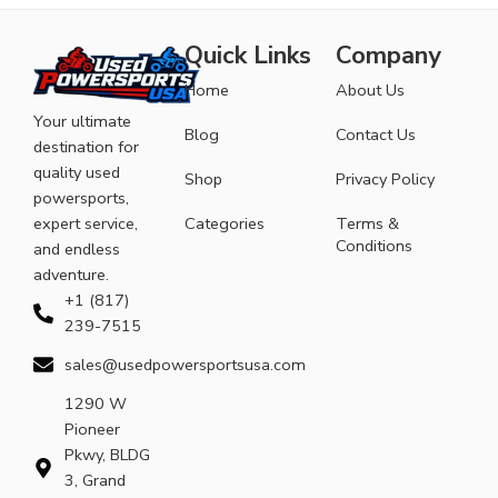
Quick Links
Company
Home
About Us
Your ultimate
Blog
Contact Us
destination for
quality used
Shop
Privacy Policy
powersports,
expert service,
Categories
Terms &
Conditions
and endless
adventure.
+1 (817)
239-7515
sales@usedpowersportsusa.com
1290 W
Pioneer
Pkwy, BLDG
3, Grand