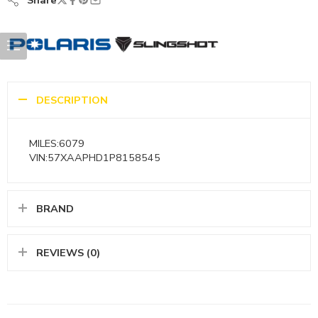
Share
DESCRIPTION
MILES:6079
VIN:57XAAPHD1P8158545
BRAND
REVIEWS (0)