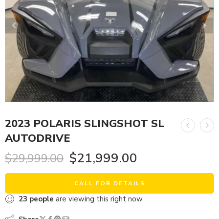
2023 POLARIS SLINGSHOT SL
AUTODRIVE
$
21,999.00
$
29,999.00
CALL FOR DETAILS
23
people
are viewing this right now