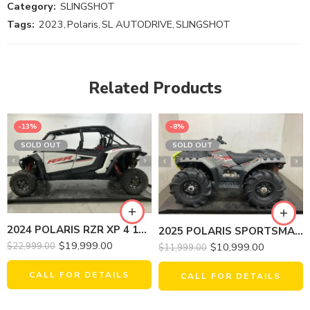
Category:
SLINGSHOT
Tags:
2023
,
Polaris
,
SL AUTODRIVE
,
SLINGSHOT
Related Products
-13%
-8%
SOLD OUT
SOLD OUT
2024 POLARIS RZR XP 4 1000 SPORT
2025 POLARIS SPORTSMAN 850 MUD EDITION
$
19,999.00
$
10,999.00
$
22,999.00
$
11,999.00
CALL FOR DETAILS
CALL FOR DETAILS