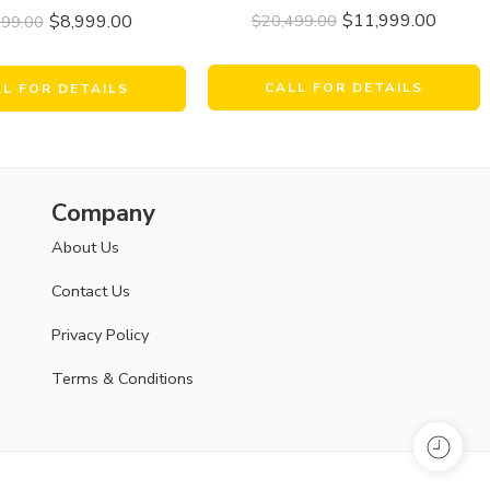
$
11,999.00
$
8,999.00
$
20,499.00
999.00
CALL FOR DETAILS
LL FOR DETAILS
Company
About Us
Contact Us
Privacy Policy
Terms & Conditions