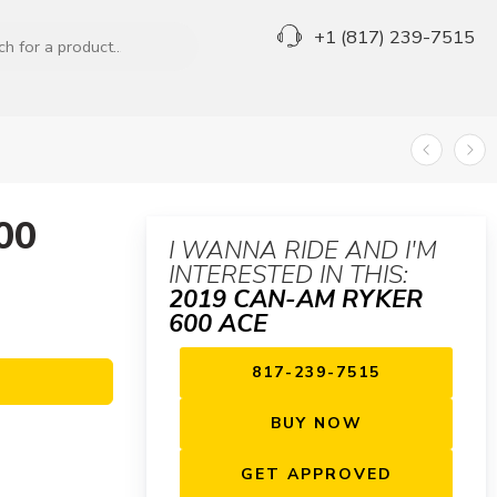
+1 (817) 239-7515
00
I WANNA RIDE AND I'M
INTERESTED IN THIS:
2019 CAN-AM RYKER
600 ACE
817-239-7515
BUY NOW
GET APPROVED