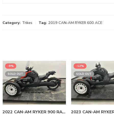
Category:
Trikes
Tag:
2019 CAN-AM RYKER 600 ACE
-9%
-12%
SOLD OUT
SOLD OUT
2022 CAN-AM RYKER 900 RALLY