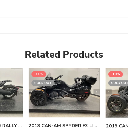
Related Products
-11%
-10%
SOLD OUT
SOLD OU
2023 CAN-AM RYKER RALLY 900 ACE
2018 CAN-AM SPYDER F3 LIMITED SE6
2019 CA