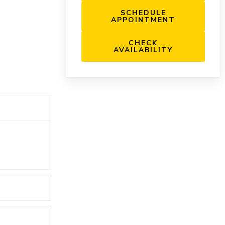
SCHEDULE
APPOINTMENT
CHECK
AVAILABILITY