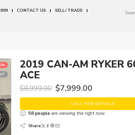
4999
CONTACT US
SELL/ TRADE
2019 CAN-AM RYKER 6
11%
ACE
OUT
$
7,999.00
$
8,999.00
CALL FOR DETAILS
58
people
are viewing this right now
Share