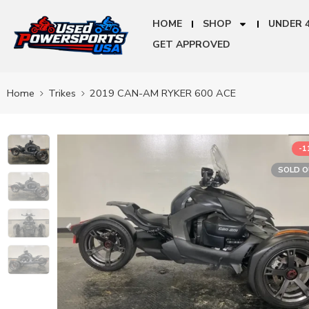
HOME
SHOP
UNDER 
GET APPROVED
Home
Trikes
2019 CAN-AM RYKER 600 ACE
-
SOLD 