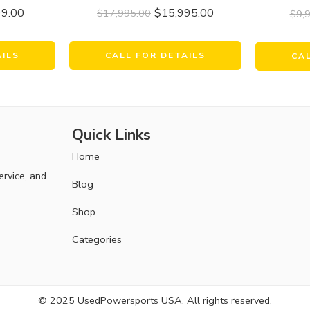
99.00
$
15,995.00
$
17,995.00
$
9,
AILS
CALL FOR DETAILS
CA
Quick Links
Home
ervice, and
Blog
Shop
Categories
© 2025 UsedPowersports USA. All rights reserved.