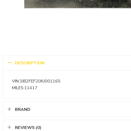
DESCRIPTION
VIN:3JB2FEF20KJ001165
MILES:11417
BRAND
REVIEWS (0)