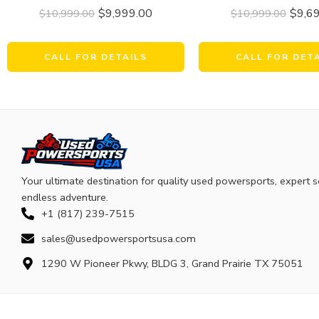
$
9,999.00
$
9,6
$
10,999.00
$
10,999.00
CALL FOR DETAILS
CALL FOR DET
Your ultimate destination for quality used powersports, expert s
endless adventure.
+1 (817) 239-7515
sales@usedpowersportsusa.com
1290 W Pioneer Pkwy, BLDG 3, Grand Prairie TX 75051