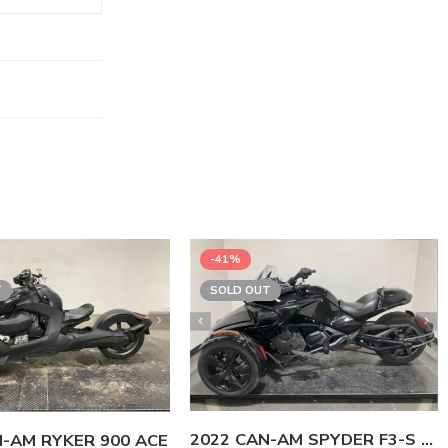
-41%
T
SOLD OUT
2022 CAN-AM SPYDER F3-S SE6
N-AM RYKER 900 ACE