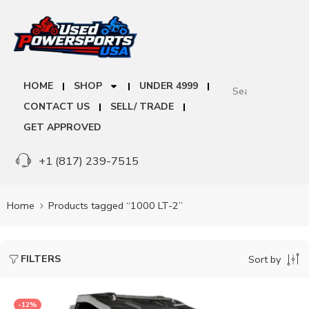
HOME
SHOP
UNDER 4999
CONTACT US
SELL/ TRADE
GET APPROVED
+1 (817) 239-7515
Home
Products tagged “1000 LT-2”
FILTERS
Sort by
-12%