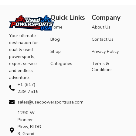
Quick Links
Company
Home
About Us
Your ultimate
Blog
Contact Us
destination for
quality used
Shop
Privacy Policy
powersports,
expert service,
Categories
Terms &
Conditions
and endless
adventure.
+1 (817)
239-7515
sales@usedpowersportsusa.com
1290 W
Pioneer
Pkwy, BLDG
3, Grand