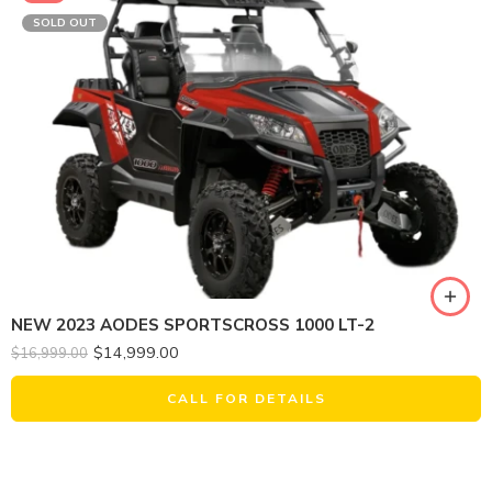
SOLD OUT
NEW 2023 AODES SPORTSCROSS 1000 LT-2
$
14,999.00
$
16,999.00
CALL FOR DETAILS