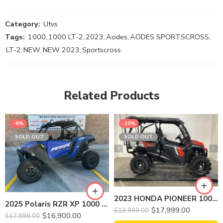
Category:
Utvs
Tags:
1000
,
1000 LT-2
,
2023
,
Aodes
,
AODES SPORTSCROSS
,
LT-2
,
NEW
,
NEW 2023
,
Sportscross
Related Products
-6%
-10%
SOLD OUT
SOLD OUT
2023 HONDA PIONEER 1000-5 TRAIL
2025 Polaris RZR XP 1000 Sports Side by Side
$
17,999.00
$
19,999.00
$
16,900.00
$
17,999.00