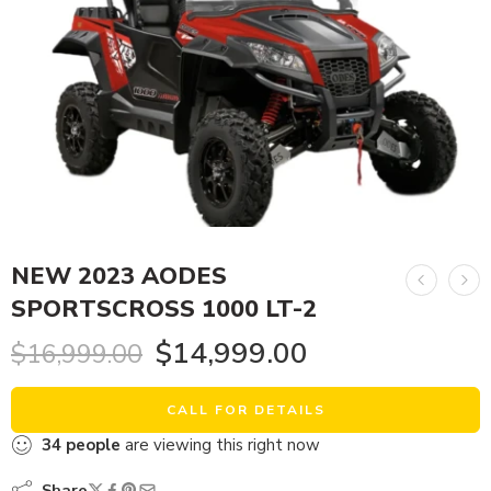
NEW 2023 AODES
SPORTSCROSS 1000 LT-2
$
14,999.00
$
16,999.00
CALL FOR DETAILS
34
people
are viewing this right now
Share