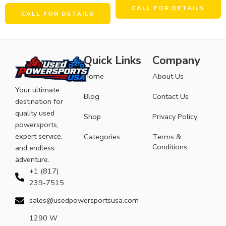
CALL FOR DETAILS
CALL FOR DETAILS
Quick Links
Company
Home
About Us
Your ultimate
Blog
Contact Us
destination for
quality used
Shop
Privacy Policy
powersports,
expert service,
Categories
Terms &
Conditions
and endless
adventure.
+1 (817)
239-7515
sales@usedpowersportsusa.com
1290 W