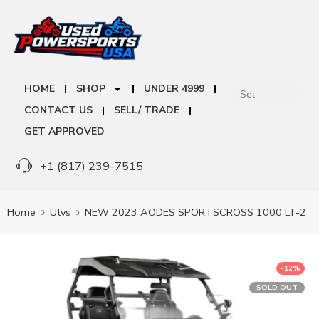
HOME
SHOP
UNDER 4999
CONTACT US
SELL/ TRADE
GET APPROVED
+1 (817) 239-7515
Home
Utvs
NEW 2023 AODES SPORTSCROSS 1000 LT-2
-12%
SOLD OUT