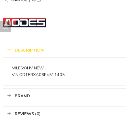
DESCRIPTION
MILES:OHV NEW
VIN:OD1BRXA06P4511405
BRAND
REVIEWS (0)