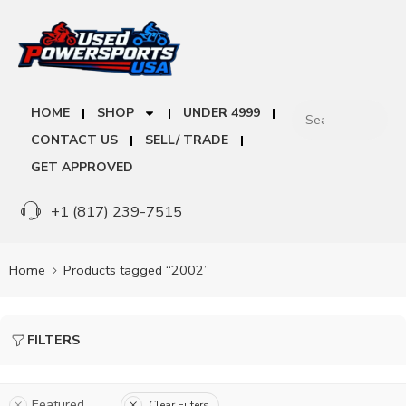
HOME
SHOP
UNDER 4999
CONTACT US
SELL/ TRADE
GET APPROVED
+1 (817) 239-7515
Home
Products tagged “2002”
FILTERS
Featured
Clear Filters