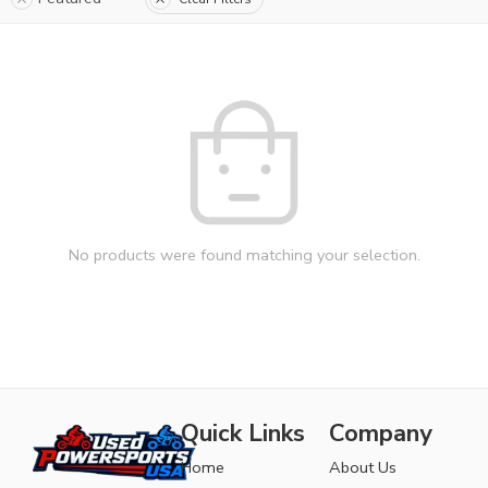
No products were found matching your selection.
Quick Links
Company
Home
About Us