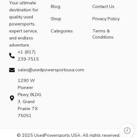
Your ultimate
Blog
Contact Us
destination for
quality used
Shop
Privacy Policy
powersports,
expert service,
Categories
Terms &
Conditions
and endless
adventure.
+1 (817)
239-7515
sales@usedpowersportsusa.com
1290 W
Pioneer
Pkwy, BLDG
3, Grand
Prairie TX
75051
© 2025 UsedPowersports USA. All rights reserved.