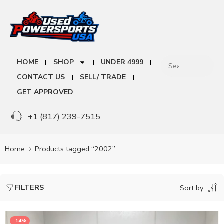
HOME
SHOP
UNDER 4999
CONTACT US
SELL/ TRADE
GET APPROVED
+1 (817) 239-7515
Home
Products tagged “2002”
FILTERS
Sort by
-14%