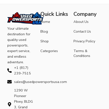
Quick Links
Company
Home
About Us
Your ultimate
Blog
Contact Us
destination for
quality used
Shop
Privacy Policy
powersports,
expert service,
Categories
Terms &
Conditions
and endless
adventure.
+1 (817)
239-7515
sales@usedpowersportsusa.com
1290 W
Pioneer
Pkwy, BLDG
3, Grand