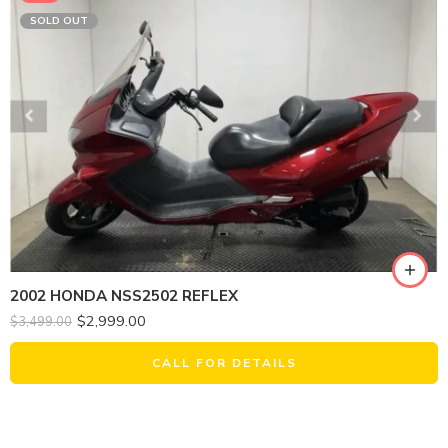
SOLD OUT
2002 HONDA NSS2502 REFLEX
$
2,999.00
$
3,499.00
CALL FOR DETAILS