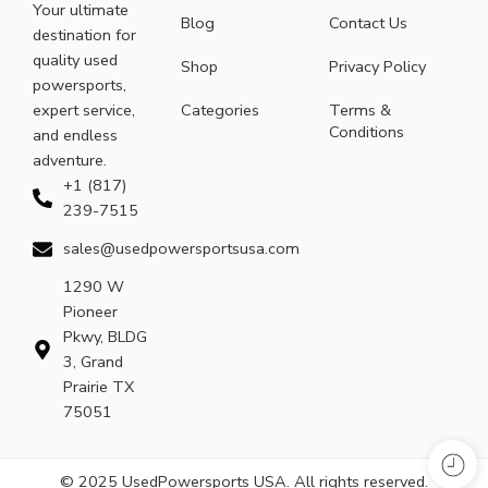
Your ultimate
Blog
Contact Us
destination for
quality used
Shop
Privacy Policy
powersports,
expert service,
Categories
Terms &
Conditions
and endless
adventure.
+1 (817)
239-7515
sales@usedpowersportsusa.com
1290 W
Pioneer
Pkwy, BLDG
3, Grand
Prairie TX
75051
© 2025 UsedPowersports USA. All rights reserved.