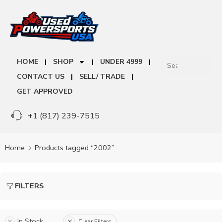
HOME
SHOP
UNDER 4999
CONTACT US
SELL/ TRADE
GET APPROVED
+1 (817) 239-7515
Home
Products tagged “2002”
FILTERS
In Stock
Clear Filters