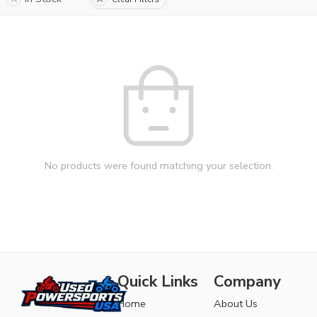
No products were found matching your selection.
Quick Links
Company
Home
About Us