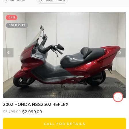
-14%
SOLD OUT
2002 HONDA NSS2502 REFLEX
$
2,999.00
$
3,499.00
CALL FOR DETAILS