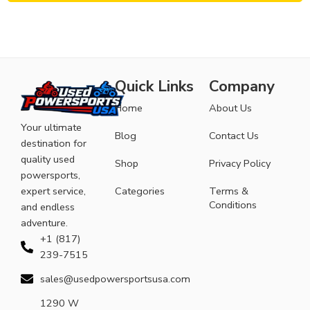
Quick Links
Company
Home
About Us
Your ultimate
Blog
Contact Us
destination for
quality used
Shop
Privacy Policy
powersports,
expert service,
Categories
Terms &
Conditions
and endless
adventure.
+1 (817)
239-7515
sales@usedpowersportsusa.com
1290 W