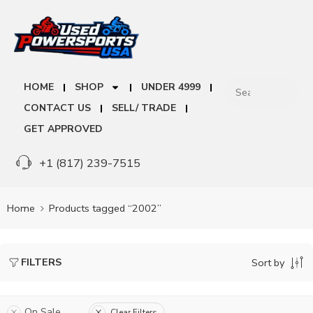
HOME
SHOP
UNDER 4999
CONTACT US
SELL/ TRADE
GET APPROVED
+1 (817) 239-7515
Home
Products tagged “2002”
FILTERS
Sort by
On Sale
Clear Filters