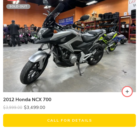
SOLD OUT
2012 Honda NCX 700
$
3,499.00
$
3,999.00
CALL FOR DETAILS