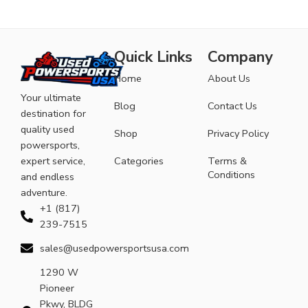
Quick Links
Company
Home
About Us
Your ultimate
Blog
Contact Us
destination for
quality used
Shop
Privacy Policy
powersports,
expert service,
Categories
Terms &
Conditions
and endless
adventure.
+1 (817)
239-7515
sales@usedpowersportsusa.com
1290 W
Pioneer
Pkwy, BLDG