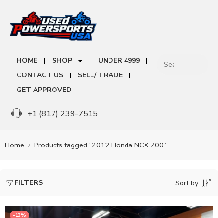
HOME
SHOP
UNDER 4999
CONTACT US
SELL/ TRADE
GET APPROVED
+1 (817) 239-7515
Home
Products tagged “2012 Honda NCX 700”
FILTERS
Sort by
-13%