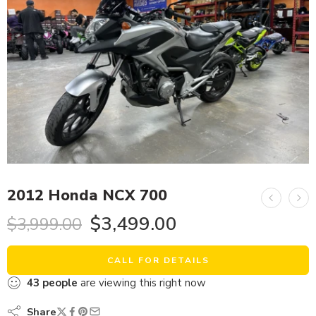
2012 Honda NCX 700
$
3,499.00
$
3,999.00
CALL FOR DETAILS
43
people
are viewing this right now
Share