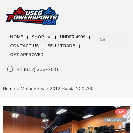
HOME
SHOP
UNDER 4999
CONTACT US
SELL/ TRADE
GET APPROVED
+1 (817) 239-7515
Home
Motor Bikes
2012 Honda NCX 700
-13%
SOLD OUT