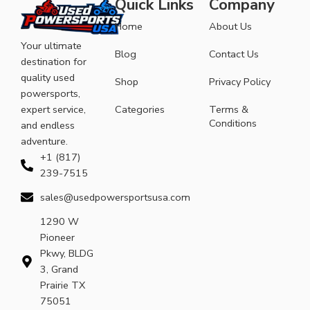
Quick Links
Company
Home
About Us
Your ultimate
Blog
Contact Us
destination for
quality used
Shop
Privacy Policy
powersports,
expert service,
Categories
Terms &
Conditions
and endless
adventure.
+1 (817)
239-7515
sales@usedpowersportsusa.com
1290 W
Pioneer
Pkwy, BLDG
3, Grand
Prairie TX
75051