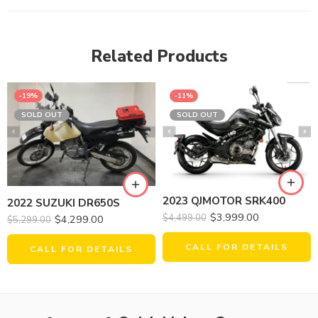
Related Products
-19%
-11%
SOLD OUT
SOLD OUT
2023 QJMOTOR SRK400
2022 SUZUKI DR650S
$
3,999.00
$
4,499.00
$
4,299.00
$
5,299.00
CALL FOR DETAILS
CALL FOR DETAILS