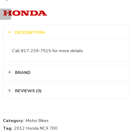
DESCRIPTION
Call 817-239-7515 for more details
BRAND
REVIEWS (0)
Category:
Motor Bikes
Tag:
2012 Honda NCX 700