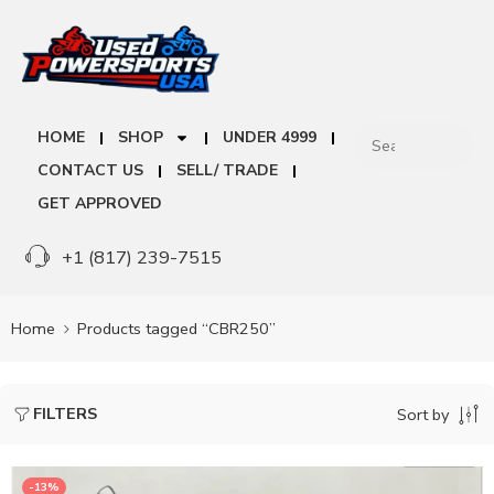
HOME
SHOP
UNDER 4999
CONTACT US
SELL/ TRADE
GET APPROVED
+1 (817) 239-7515
Home
Products tagged “CBR250”
FILTERS
Sort by
-13%