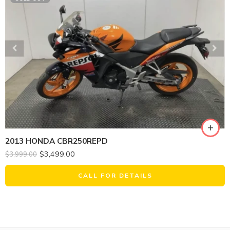
2013 HONDA CBR250REPD
$
3,499.00
$
3,999.00
CALL FOR DETAILS