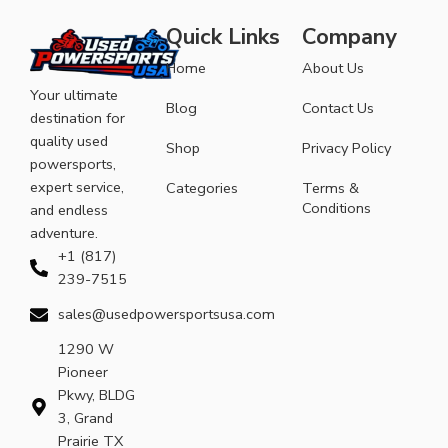
Quick Links
Company
Home
About Us
Your ultimate
Blog
Contact Us
destination for
quality used
Shop
Privacy Policy
powersports,
expert service,
Categories
Terms &
Conditions
and endless
adventure.
+1 (817)
239-7515
sales@usedpowersportsusa.com
1290 W
Pioneer
Pkwy, BLDG
3, Grand
Prairie TX