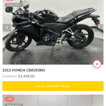
SOLD OUT
2013 HONDA CBR250RD
$
3,499.00
$
3,999.00
CALL FOR DETAILS
-13%
SOLD OUT