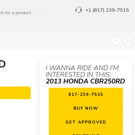
+1 (817) 239-7515
D
I WANNA RIDE AND I'M
INTERESTED IN THIS:
2013 HONDA CBR250RD
817-239-7515
BUY NOW
GET APPROVED