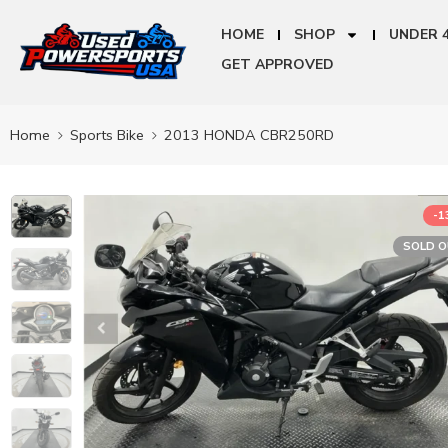
HOME
SHOP
UNDER 
GET APPROVED
Home
Sports Bike
2013 HONDA CBR250RD
-
SOLD 