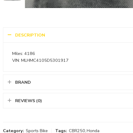
DESCRIPTION
Miles: 4186
VIN: MLHMC4105D5301917
BRAND
REVIEWS (0)
Category:
Sports Bike
Tags:
CBR250
,
Honda