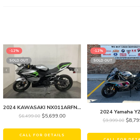
-12%
-12%
SOLD OUT
SOLD OUT
2024 KAWASAKI NX011ARFNN NINJA E-1 (ABS)
2024 Yamaha Y
$
5,699.00
$
6,499.00
$
8,79
$
9,999.00
CALL FOR DETAILS
CALL FOR DET