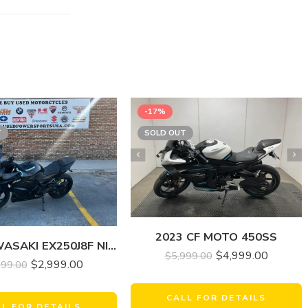
-17%
T
SOLD OUT
2023 CF MOTO 450SS
2008 KAWASAKI EX250J8F NINJA 250R
$
4,999.00
$
5,999.00
$
2,999.00
499.00
CALL FOR DETAILS
LL FOR DETAILS