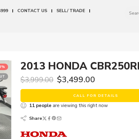
4999
CONTACT US
SELL/ TRADE
2013 HONDA CBR250R
13%
OUT
$
3,499.00
$
3,999.00
CALL FOR DETAILS
11
people
are viewing this right now
Share