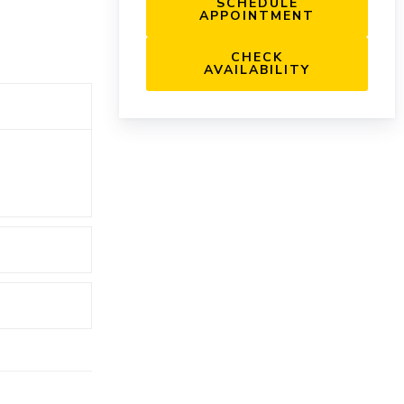
SCHEDULE
APPOINTMENT
CHECK
AVAILABILITY