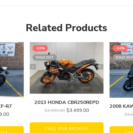
Related Products
-13%
-14%
SOLD OUT
SOLD OU
2013 HONDA CBR250REPD
ZF-R7
$
3,499.00
$
3,999.00
9.00
$
3,
CALL FOR DETAILS
AILS
CA