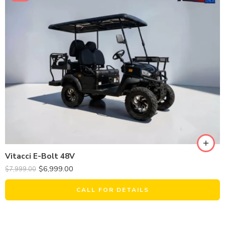
Vitacci E-Bolt 48V
$
6,999.00
$
7,999.00
CALL FOR DETAILS