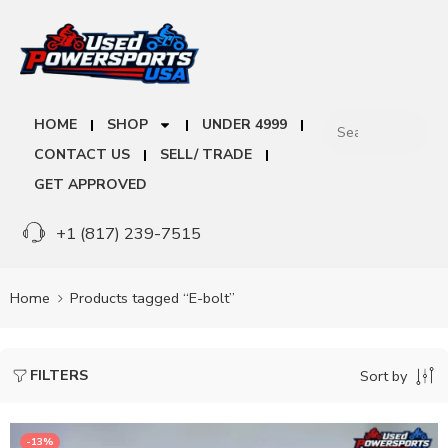
HOME
SHOP
UNDER 4999
CONTACT US
SELL/ TRADE
GET APPROVED
+1 (817) 239-7515
Home
Products tagged “E-bolt”
FILTERS
Sort by
-13%