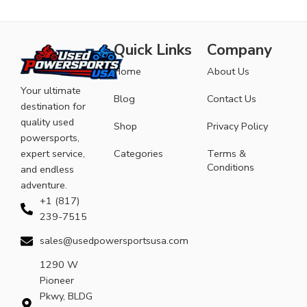
Quick Links
Company
Home
About Us
Your ultimate
Blog
Contact Us
destination for
quality used
Shop
Privacy Policy
powersports,
expert service,
Categories
Terms &
Conditions
and endless
adventure.
+1 (817)
239-7515
sales@usedpowersportsusa.com
1290 W
Pioneer
Pkwy, BLDG