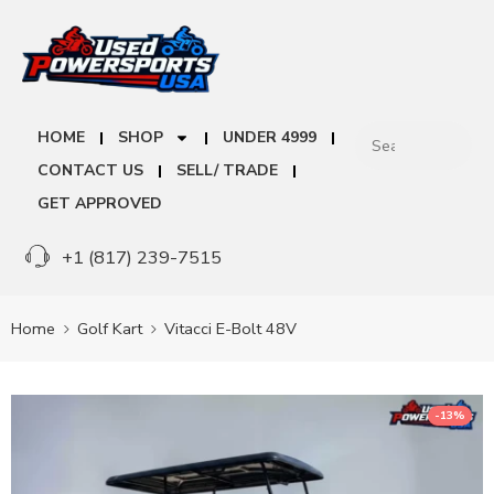
HOME
SHOP
UNDER 4999
CONTACT US
SELL/ TRADE
GET APPROVED
+1 (817) 239-7515
Home
Golf Kart
Vitacci E-Bolt 48V
-13%