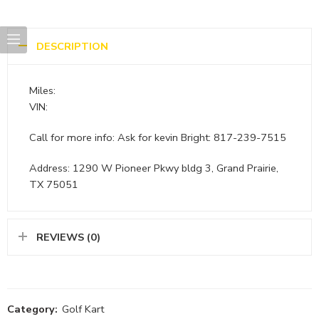
DESCRIPTION
Miles:
VIN:
Call for more info: Ask for kevin Bright: 817-239-7515
Address: 1290 W Pioneer Pkwy bldg 3, Grand Prairie,
TX 75051
REVIEWS (0)
Category:
Golf Kart