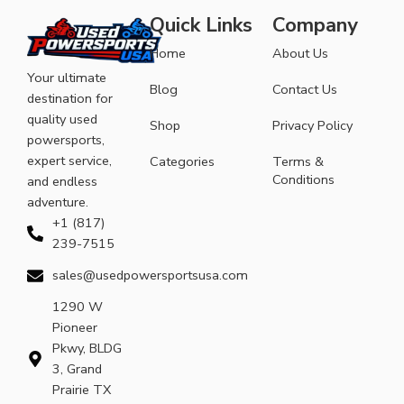
Quick Links
Company
Home
About Us
Your ultimate
Blog
Contact Us
destination for
quality used
Shop
Privacy Policy
powersports,
expert service,
Categories
Terms &
Conditions
and endless
adventure.
+1 (817)
239-7515
sales@usedpowersportsusa.com
1290 W
Pioneer
Pkwy, BLDG
3, Grand
Prairie TX