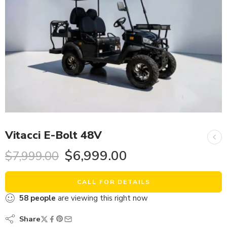
Vitacci E-Bolt 48V
$
6,999.00
$
7,999.00
CALL FOR DETAILS
58
people
are viewing this right now
Share