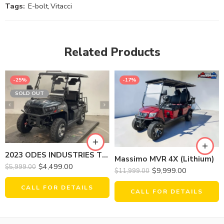
Tags:
E-bolt
,
Vitacci
Related Products
-25%
-17%
SOLD OUT
2023 ODES INDUSTRIES TRAILCROSS 25O GOLF
Massimo MVR 4X (Lithium)
$
4,499.00
$
5,999.00
$
9,999.00
$
11,999.00
CALL FOR DETAILS
CALL FOR DETAILS