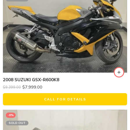
2008 SUZUKI GSX-R600K8
$
7,999.00
$
9,399.00
CALL FOR DETAILS
-8%
SOLD OUT