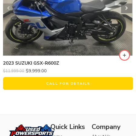
2023 SUZUKI GSX-R600Z
$
9,999.00
$
11,999.00
CALL FOR DETAILS
Quick Links
Company