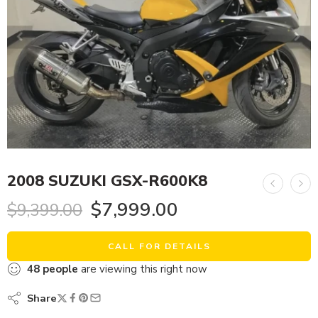
2008 SUZUKI GSX-R600K8
$
7,999.00
$
9,399.00
CALL FOR DETAILS
48
people
are viewing this right now
Share