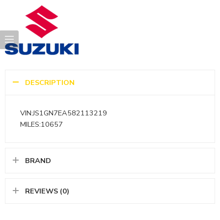
DESCRIPTION
VIN:JS1GN7EA582113219
MILES:10657
BRAND
REVIEWS (0)