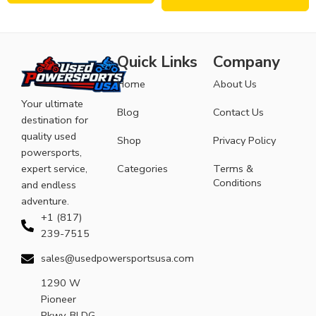
Quick Links
Company
Home
About Us
Your ultimate
Blog
Contact Us
destination for
quality used
Shop
Privacy Policy
powersports,
expert service,
Categories
Terms &
Conditions
and endless
adventure.
+1 (817)
239-7515
sales@usedpowersportsusa.com
1290 W
Pioneer
Pkwy, BLDG