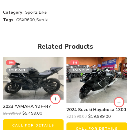
Category:
Sports Bike
Tags:
GSXR600
,
Suzuki
Related Products
-5%
-9%
SOLD OUT
SOLD OUT
2023 YAMAHA YZF-R7
2024 Suzuki Hayabusa 1300
$
9,499.00
$
9,999.00
$
19,999.00
$
21,999.00
CALL FOR DETAILS
CALL FOR DETAILS