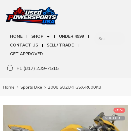
HOME
SHOP
UNDER 4999
CONTACT US
SELL/ TRADE
GET APPROVED
+1 (817) 239-7515
Home
Sports Bike
2008 SUZUKI GSX-R600K8
-15%
SOLD OUT