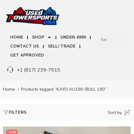
HOME
SHOP
UNDER 4999
CONTACT US
SELL/ TRADE
GET APPROVED
+1 (817) 239-7515
Home
Products tagged “KAYO AU180 /BULL 180”
FILTERS
Sort by
-24%