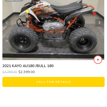
2021 KAYO AU180 /BULL 180
$
2,399.00
$
3,299.00
CALL FOR DETAILS