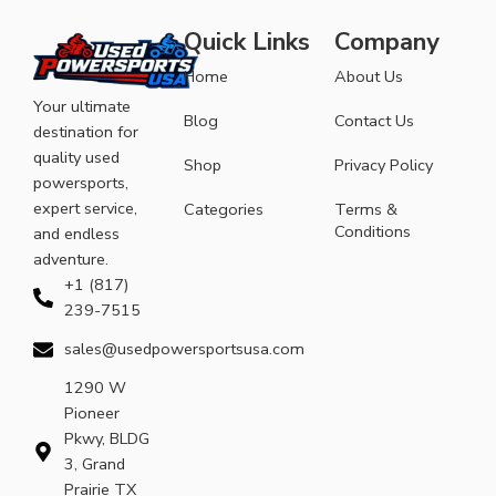
Quick Links
Company
Home
About Us
Your ultimate
Blog
Contact Us
destination for
quality used
Shop
Privacy Policy
powersports,
expert service,
Categories
Terms &
Conditions
and endless
adventure.
+1 (817)
239-7515
sales@usedpowersportsusa.com
1290 W
Pioneer
Pkwy, BLDG
3, Grand
Prairie TX