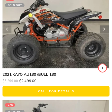
SOLD OUT
2021 KAYO AU180 /BULL 180
$
2,499.00
$
3,299.00
CALL FOR DETAILS
-27%
SOLD OUT