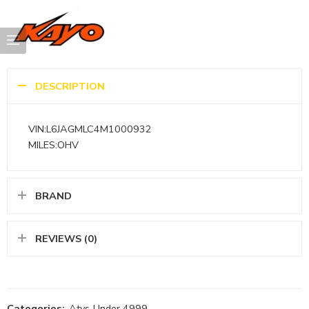
DESCRIPTION
VIN:L6JAGMLC4M1000932
MILES:OHV
BRAND
REVIEWS (0)
Categories:
Atvs
,
Under 4999