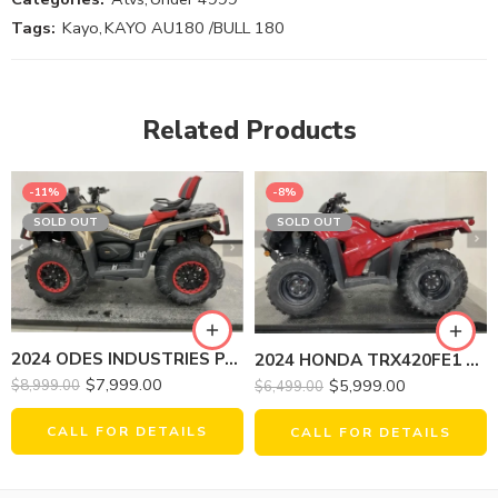
Tags:
Kayo
,
KAYO AU180 /BULL 180
Related Products
-11%
-8%
SOLD OUT
SOLD OUT
2024 ODES INDUSTRIES PATHCROSS 1000 LX
2024 HONDA TRX420FE1 FOURTRAX RANCHER 4X4 ES
$
7,999.00
$
5,999.00
$
8,999.00
$
6,499.00
CALL FOR DETAILS
CALL FOR DETAILS