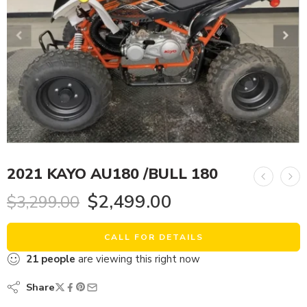
2021 KAYO AU180 /BULL 180
$
2,499.00
$
3,299.00
CALL FOR DETAILS
21
people
are viewing this right now
Share