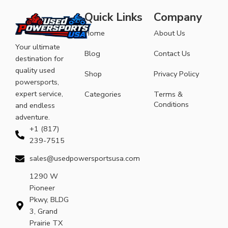
Quick Links
Company
Home
About Us
Your ultimate
Blog
Contact Us
destination for
quality used
Shop
Privacy Policy
powersports,
expert service,
Categories
Terms &
Conditions
and endless
adventure.
+1 (817)
239-7515
sales@usedpowersportsusa.com
1290 W
Pioneer
Pkwy, BLDG
3, Grand
Prairie TX