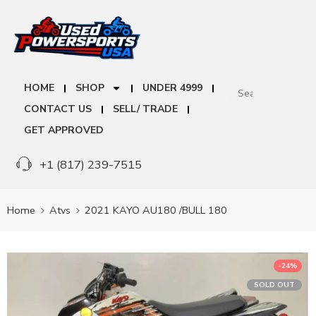
HOME
SHOP
UNDER 4999
CONTACT US
SELL/ TRADE
GET APPROVED
+1 (817) 239-7515
Home
Atvs
2021 KAYO AU180 /BULL 180
-24%
SOLD OUT