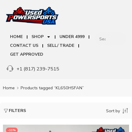
HOME
SHOP
UNDER 4999
CONTACT US
SELL/ TRADE
GET APPROVED
+1 (817) 239-7515
Home
Products tagged “KL650HSFAN”
FILTERS
Sort by
-11%