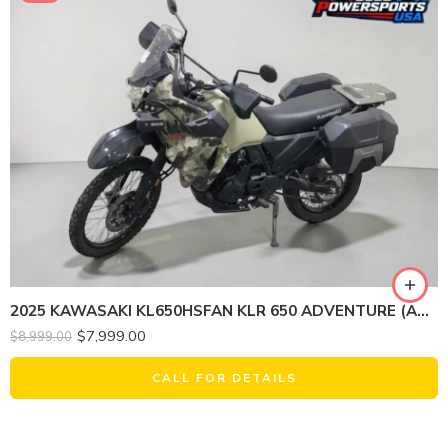
2025 KAWASAKI KL650HSFAN KLR 650 ADVENTURE (ABS, CAMOUFLAGE)
$
7,999.00
$
8,999.00
CALL FOR DETAILS