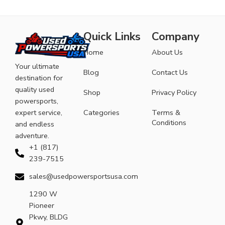
Quick Links
Company
Home
About Us
Your ultimate
Blog
Contact Us
destination for
quality used
Shop
Privacy Policy
powersports,
expert service,
Categories
Terms &
Conditions
and endless
adventure.
+1 (817)
239-7515
sales@usedpowersportsusa.com
1290 W
Pioneer
Pkwy, BLDG