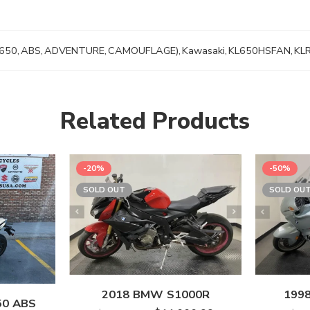
650
,
ABS
,
ADVENTURE
,
CAMOUFLAGE)
,
Kawasaki
,
KL650HSFAN
,
KL
Related Products
-20%
-50%
SOLD OUT
SOLD OU
2018 BMW S1000R
199
50 ABS