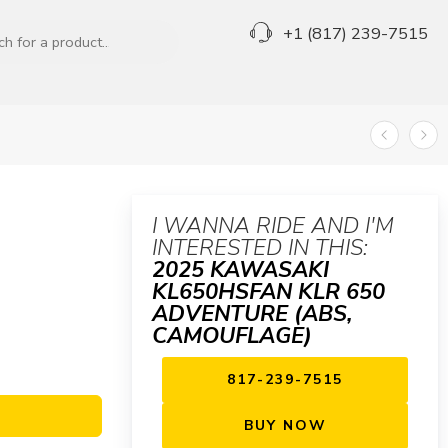
+1 (817) 239-7515
I WANNA RIDE AND I'M
INTERESTED IN THIS:
2025 KAWASAKI
KL650HSFAN KLR 650
ADVENTURE (ABS,
CAMOUFLAGE)
817-239-7515
BUY NOW