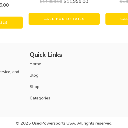
$
11,999.00
$
14,999.00
$
5,
5.00
CALL FOR DETAILS
CA
AILS
Quick Links
Home
ervice, and
Blog
Shop
Categories
© 2025 UsedPowersports USA. All rights reserved.