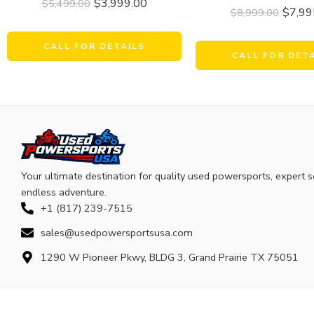
$
3,999.00
$
5,499.00
$
7,99
$
8,999.00
CALL FOR DETAILS
CALL FOR DET
Your ultimate destination for quality used powersports, expert s
endless adventure.
+1 (817) 239-7515
sales@usedpowersportsusa.com
1290 W Pioneer Pkwy, BLDG 3, Grand Prairie TX 75051