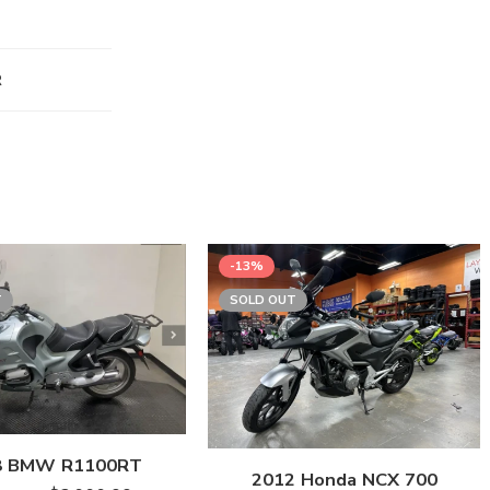
R
-13%
T
SOLD OUT
8 BMW R1100RT
2012 Honda NCX 700