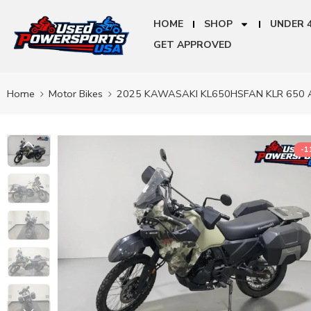
HOME
SHOP
UNDER 
GET APPROVED
Home
Motor Bikes
2025 KAWASAKI KL650HSFAN KLR 650 
-