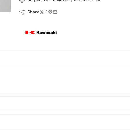
56
people
are viewing this right now
Share