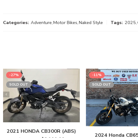
Categories:
Adventure
,
Motor Bikes
,
Naked Style
Tags:
2025
,
-27%
-11%
SOLD OUT
SOLD OUT
2021 HONDA CB300R (ABS)
2024 Honda CB6