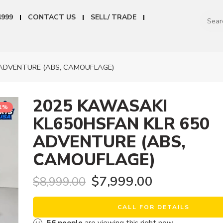
4999
CONTACT US
SELL/ TRADE
ADVENTURE (ABS, CAMOUFLAGE)
2025 KAWASAKI
11%
KL650HSFAN KLR 650
ADVENTURE (ABS,
CAMOUFLAGE)
$
7,999.00
$
8,999.00
CALL FOR DETAILS