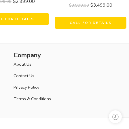
$
2,999.00
999.00
$
3,499.00
$
3,999.00
LL FOR DETAILS
CALL FOR DETAILS
Company
About Us
Contact Us
Privacy Policy
Terms & Conditions