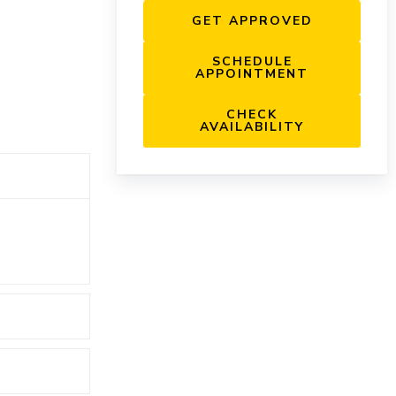
GET APPROVED
SCHEDULE
APPOINTMENT
CHECK
AVAILABILITY