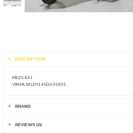
DESCRIPTION
MILES:641
VIN:ML5KLEH14SDA35935
BRAND
REVIEWS (0)