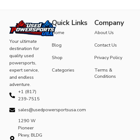
Quick Links
Company
Home
About Us
Your ultimate
Blog
Contact Us
destination for
quality used
Shop
Privacy Policy
powersports,
expert service,
Categories
Terms &
Conditions
and endless
adventure.
+1 (817)
239-7515
sales@usedpowersportsusa.com
1290 W
Pioneer
Pkwy, BLDG