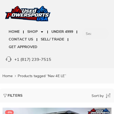
HOME
SHOP
UNDER 4999
CONTACT US
SELL/ TRADE
GET APPROVED
+1 (817) 239-7515
Home
Products tagged “Nav 4E LE”
FILTERS
Sort by
-8%