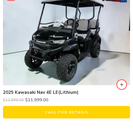
2025 Kawasaki Nav 4E LE(Lithium)
$
11,999.00
$
12,999.00
CALL FOR DETAILS