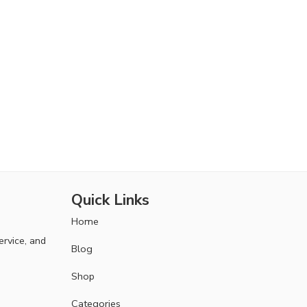
Quick Links
Home
ervice, and
Blog
Shop
Categories