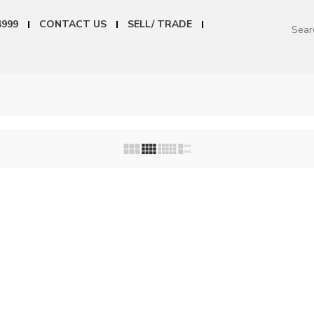
4999
CONTACT US
SELL/ TRADE