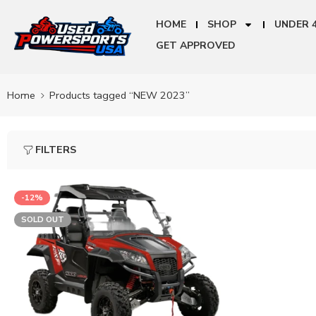
HOME
SHOP
UNDER 
GET APPROVED
Home
Products tagged “NEW 2023”
FILTERS
-12%
SOLD OUT