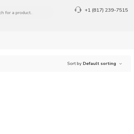
+1 (817) 239-7515
Sort by
Default sorting