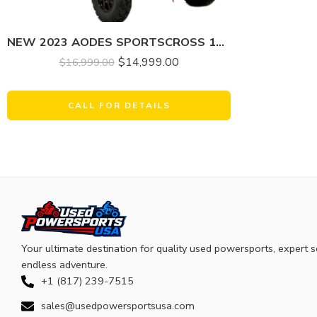
NEW 2023 AODES SPORTSCROSS 1000 LT-2
$
14,999.00
$
16,999.00
CALL FOR DETAILS
Your ultimate destination for quality used powersports, expert s
endless adventure.
+1 (817) 239-7515
sales@usedpowersportsusa.com