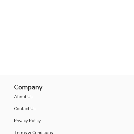
Company
About Us
Contact Us
Privacy Policy
Terms & Conditions