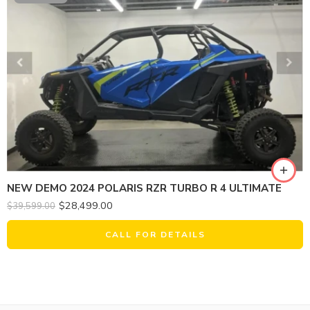
NEW DEMO 2024 POLARIS RZR TURBO R 4 ULTIMATE
$
28,499.00
$
39,599.00
CALL FOR DETAILS