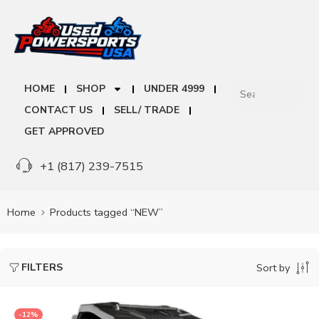
HOME
SHOP
UNDER 4999
CONTACT US
SELL/ TRADE
GET APPROVED
+1 (817) 239-7515
Home
Products tagged “NEW”
FILTERS
Sort by
-12%