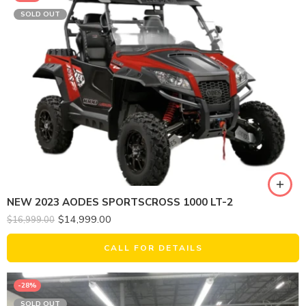
SOLD OUT
NEW 2023 AODES SPORTSCROSS 1000 LT-2
$
14,999.00
$
16,999.00
CALL FOR DETAILS
-28%
SOLD OUT