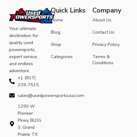
Quick Links
Company
Home
About Us
Your ultimate
Blog
Contact Us
destination for
quality used
Shop
Privacy Policy
powersports,
expert service,
Categories
Terms &
Conditions
and endless
adventure.
+1 (817)
239-7515
sales@usedpowersportsusa.com
1290 W
Pioneer
Pkwy, BLDG
3, Grand
Prairie TX