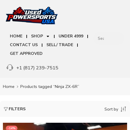
HOME
SHOP
UNDER 4999
CONTACT US
SELL/ TRADE
GET APPROVED
+1 (817) 239-7515
Home
Products tagged “Ninja ZX-6R”
FILTERS
Sort by
-14%