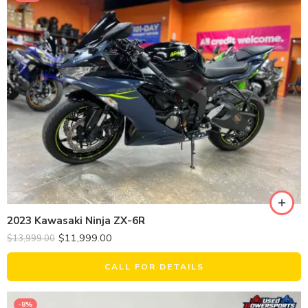
2023 Kawasaki Ninja ZX-6R
$
11,999.00
$
13,999.00
CALL FOR DETAILS
-8%