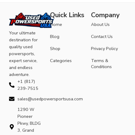
Quick Links
Company
Home
About Us
Your ultimate
Blog
Contact Us
destination for
quality used
Shop
Privacy Policy
powersports,
expert service,
Categories
Terms &
Conditions
and endless
adventure.
+1 (817)
239-7515
sales@usedpowersportsusa.com
1290 W
Pioneer
Pkwy, BLDG
3, Grand