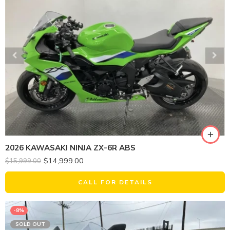
2026 KAWASAKI NINJA ZX-6R ABS
$
14,999.00
$
15,999.00
CALL FOR DETAILS
-8%
SOLD OUT