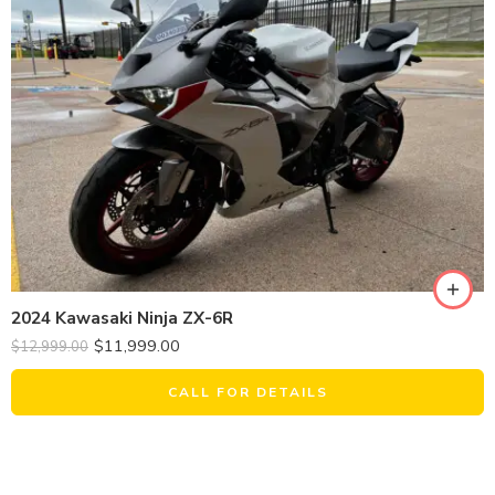
2024 Kawasaki Ninja ZX-6R
$
11,999.00
$
12,999.00
CALL FOR DETAILS