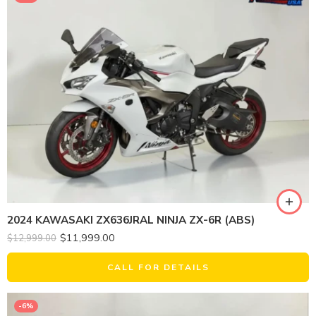
2024 KAWASAKI ZX636JRAL NINJA ZX-6R (ABS)
$
11,999.00
$
12,999.00
CALL FOR DETAILS
-6%