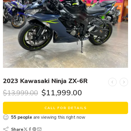
2023 Kawasaki Ninja ZX-6R
$
11,999.00
$
13,999.00
CALL FOR DETAILS
55
people
are viewing this right now
Share