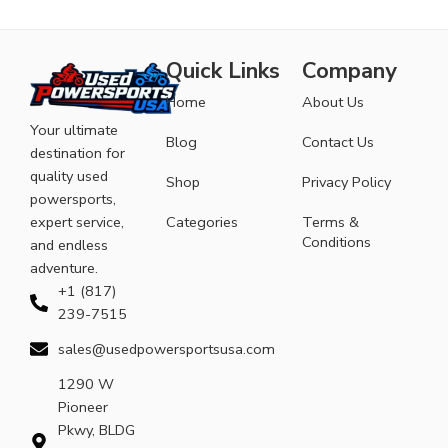
Quick Links
Company
Home
About Us
Your ultimate
Blog
Contact Us
destination for
quality used
Shop
Privacy Policy
powersports,
expert service,
Categories
Terms &
Conditions
and endless
adventure.
+1 (817)
239-7515
sales@usedpowersportsusa.com
1290 W
Pioneer
Pkwy, BLDG