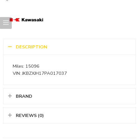
DESCRIPTION
Miles: 15096
VIN: JKBZXJH17PA017037
BRAND
REVIEWS (0)