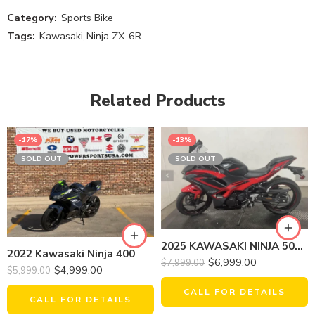
Category:
Sports Bike
Tags:
Kawasaki
,
Ninja ZX-6R
Related Products
-17%
-13%
SOLD OUT
SOLD OUT
2025 KAWASAKI NINJA 500 SE ABS
2022 Kawasaki Ninja 400
$
6,999.00
$
7,999.00
$
4,999.00
$
5,999.00
CALL FOR DETAILS
CALL FOR DETAILS