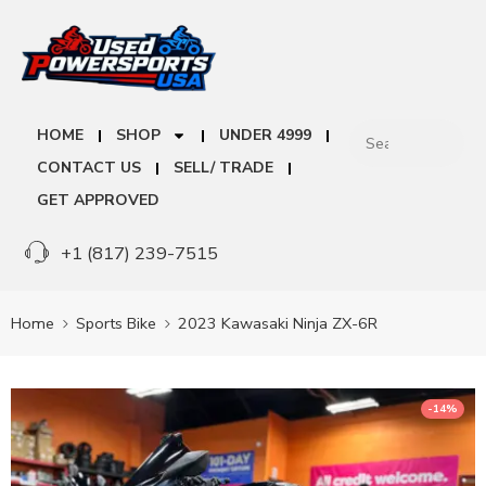
HOME
SHOP
UNDER 4999
CONTACT US
SELL/ TRADE
GET APPROVED
+1 (817) 239-7515
Home
Sports Bike
2023 Kawasaki Ninja ZX-6R
-14%