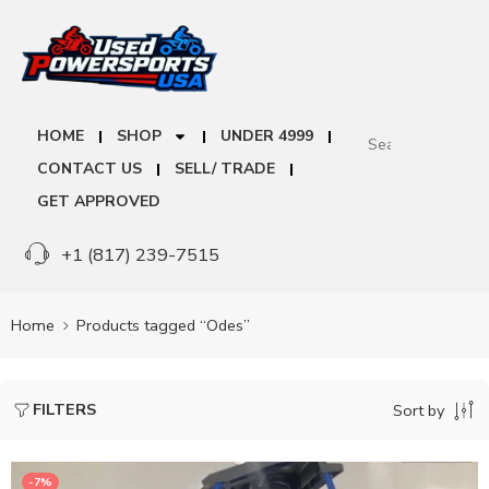
HOME
SHOP
UNDER 4999
CONTACT US
SELL/ TRADE
GET APPROVED
+1 (817) 239-7515
Home
Products tagged “Odes”
FILTERS
Sort by
-7%