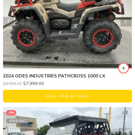
2024 ODES INDUSTRIES PATHCROSS 1000 LX
$
7,999.00
$
8,999.00
CALL FOR DETAILS
-9%
SOLD OUT