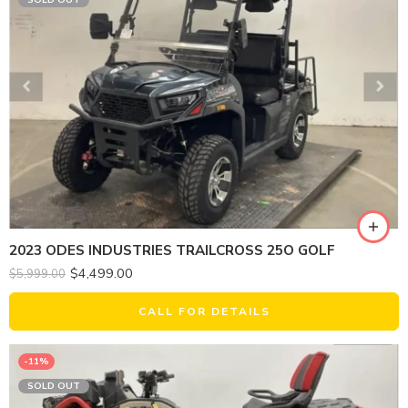
2023 ODES INDUSTRIES TRAILCROSS 25O GOLF
$
4,499.00
$
5,999.00
CALL FOR DETAILS
-11%
SOLD OUT