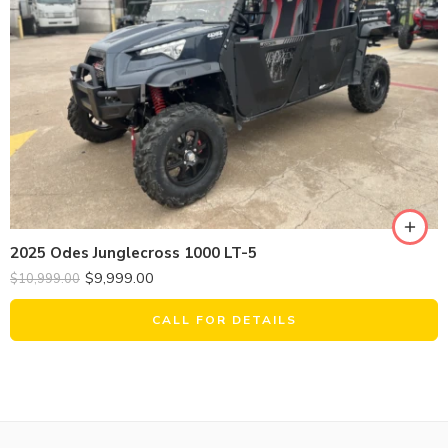
2025 Odes Junglecross 1000 LT-5
$
9,999.00
$
10,999.00
CALL FOR DETAILS