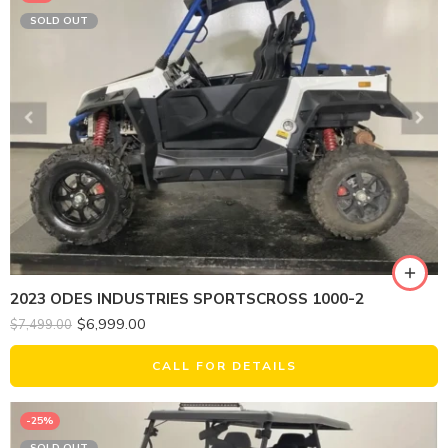
SOLD OUT
2023 ODES INDUSTRIES SPORTSCROSS 1000-2
$
6,999.00
$
7,499.00
CALL FOR DETAILS
-25%
SOLD OUT