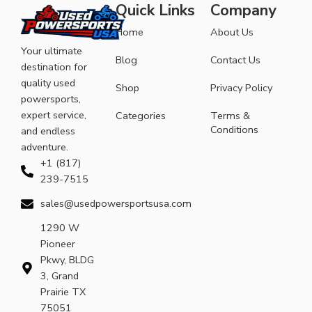
Quick Links
Company
Home
About Us
Your ultimate
Blog
Contact Us
destination for
quality used
Shop
Privacy Policy
powersports,
expert service,
Categories
Terms &
Conditions
and endless
adventure.
+1 (817)
239-7515
sales@usedpowersportsusa.com
1290 W
Pioneer
Pkwy, BLDG
3, Grand
Prairie TX
75051