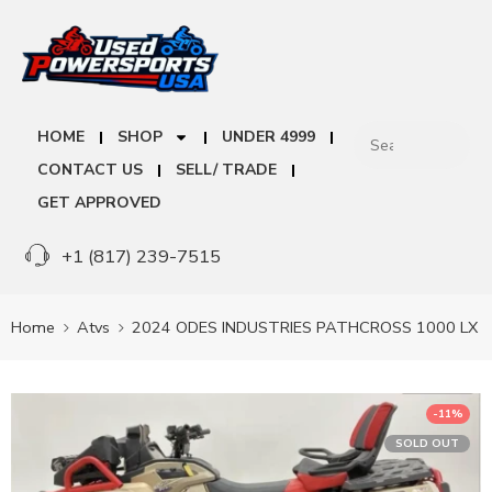
HOME
SHOP
UNDER 4999
CONTACT US
SELL/ TRADE
GET APPROVED
+1 (817) 239-7515
Home
Atvs
2024 ODES INDUSTRIES PATHCROSS 1000 LX
-11%
SOLD OUT