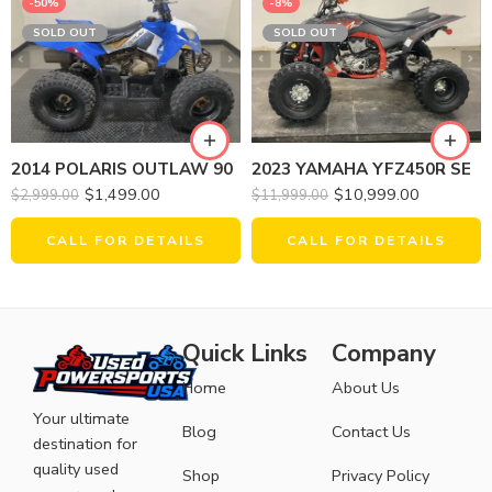
-50%
-8%
SOLD OUT
SOLD OUT
2014 POLARIS OUTLAW 90
2023 YAMAHA YFZ450R SE
$
1,499.00
$
10,999.00
$
2,999.00
$
11,999.00
CALL FOR DETAILS
CALL FOR DETAILS
Quick Links
Company
Home
About Us
Your ultimate
Blog
Contact Us
destination for
quality used
Shop
Privacy Policy