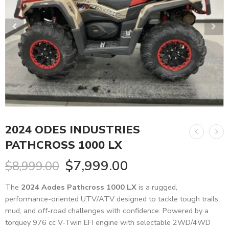
2024 ODES INDUSTRIES
PATHCROSS 1000 LX
$
7,999.00
$
8,999.00
The
2024 Aodes Pathcross 1000 LX
is a rugged,
performance-oriented UTV/ATV designed to tackle tough trails,
mud, and off-road challenges with confidence. Powered by a
torquey 976 cc V-Twin EFI engine with selectable 2WD/4WD