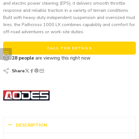
and electric power steering (EPS), it delivers smooth throttle
response and reliable traction in a variety of terrain conditions.
Built with heavy-duty independent suspension and oversized mud
tires, the Pathcross 1000 LX combines capability and comfort for
off-road adventures or work-site duties.
CALL FOR DETAILS
28
people
are viewing this right now
Share
DESCRIPTION