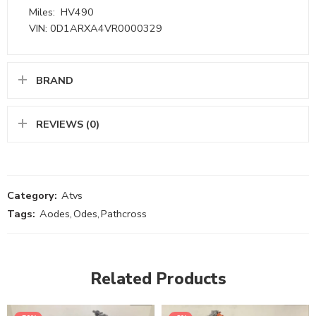
Miles: HV490
VIN: 0D1ARXA4VR0000329
BRAND
REVIEWS (0)
Category:
Atvs
Tags:
Aodes
,
Odes
,
Pathcross
Related Products