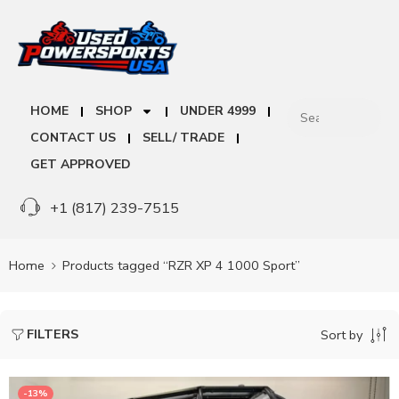
HOME
SHOP
UNDER 4999
CONTACT US
SELL/ TRADE
GET APPROVED
+1 (817) 239-7515
Home
Products tagged “RZR XP 4 1000 Sport”
FILTERS
Sort by
-13%