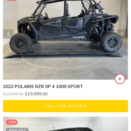
2022 POLARIS RZR XP 4 1000 SPORT
$
19,999.00
$
22,999.00
CALL FOR DETAILS
-13%
SOLD OUT