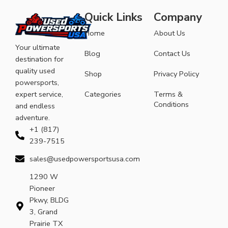
Quick Links
Company
Home
About Us
Your ultimate
Blog
Contact Us
destination for
quality used
Shop
Privacy Policy
powersports,
expert service,
Categories
Terms &
Conditions
and endless
adventure.
+1 (817)
239-7515
sales@usedpowersportsusa.com
1290 W
Pioneer
Pkwy, BLDG
3, Grand
Prairie TX