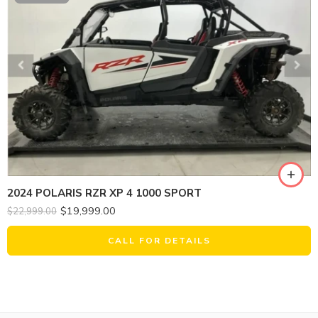
2024 POLARIS RZR XP 4 1000 SPORT
$
19,999.00
$
22,999.00
CALL FOR DETAILS