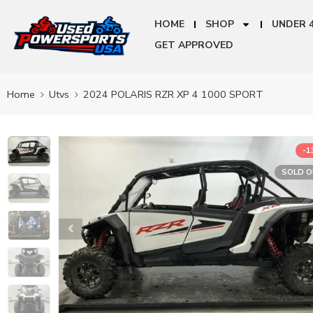
HOME
SHOP
UNDER 
GET APPROVED
Home
Utvs
2024 POLARIS RZR XP 4 1000 SPORT
-
SOLD 