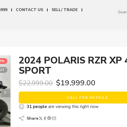
4999
CONTACT US
SELL/ TRADE
2024 POLARIS RZR XP 
13%
SPORT
OUT
$
19,999.00
$
22,999.00
CALL FOR DETAILS
31
people
are viewing this right now
Share