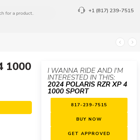
+1 (817) 239-7515
4 1000
I WANNA RIDE AND I'M
INTERESTED IN THIS:
2024 POLARIS RZR XP 4
1000 SPORT
817-239-7515
BUY NOW
GET APPROVED