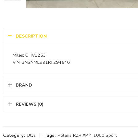
DESCRIPTION
Miles: OHV1253
VIN: 3NSNME991RF294546
BRAND
REVIEWS (0)
Category:
Utvs
Tags:
Polaris
,
RZR XP 4 1000 Sport