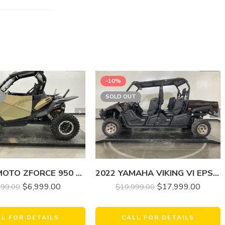
-10%
T
SOLD OUT
2022 YAMAHA VIKING VI EPS RANCH EDITION
2022 CF MOTO ZFORCE 950 HO EX
$
17,999.00
$
6,999.00
$
19,999.00
999.00
CALL FOR DETAILS
LL FOR DETAILS