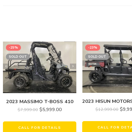
-25%
-23%
SOLD OUT
SOLD OUT
2023 MASSIMO T-BOSS 410
$
9,9
$
5,999.00
$
12,999.00
$
7,999.00
CALL FOR DET
CALL FOR DETAILS