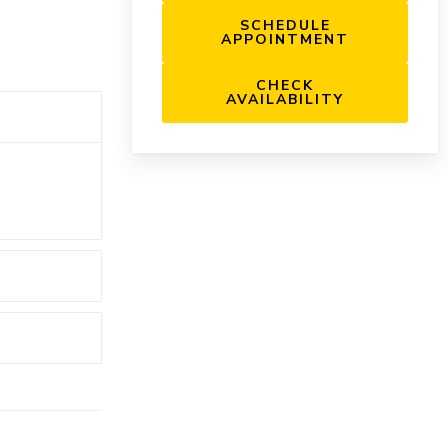
SCHEDULE
APPOINTMENT
CHECK
AVAILABILITY