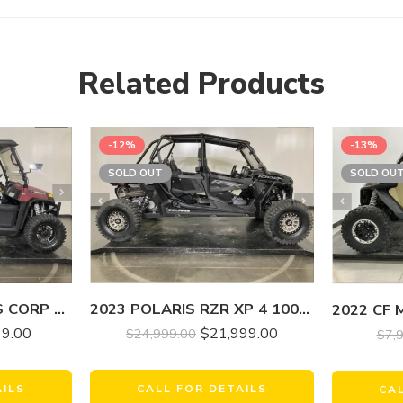
Related Products
-12%
-13%
SOLD OUT
SOLD OU
2023 HISUN MOTORS CORP USA SECTOR 750 CREW EPS
2023 POLARIS RZR XP 4 1000 SPORT
99.00
$
21,999.00
$
24,999.00
$
7,
AILS
CALL FOR DETAILS
CA