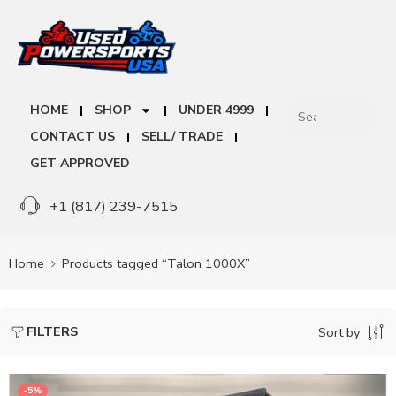
HOME
SHOP
UNDER 4999
CONTACT US
SELL/ TRADE
GET APPROVED
+1 (817) 239-7515
Home
Products tagged “Talon 1000X”
FILTERS
Sort by
-5%