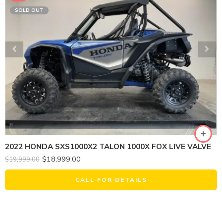
SOLD OUT
2022 HONDA SXS1000X2 TALON 1000X FOX LIVE VALVE
$
18,999.00
$
19,999.00
CALL FOR DETAILS