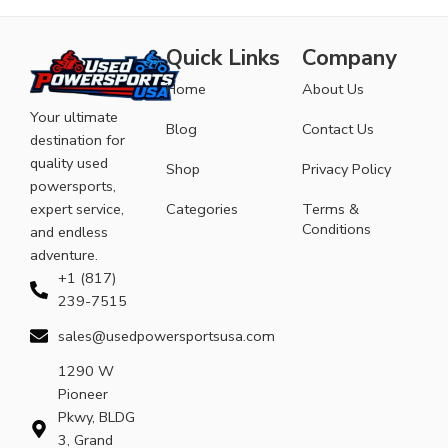
Quick Links
Company
Home
About Us
Your ultimate
Blog
Contact Us
destination for
quality used
Shop
Privacy Policy
powersports,
expert service,
Categories
Terms &
Conditions
and endless
adventure.
+1 (817)
239-7515
sales@usedpowersportsusa.com
1290 W
Pioneer
Pkwy, BLDG
3, Grand