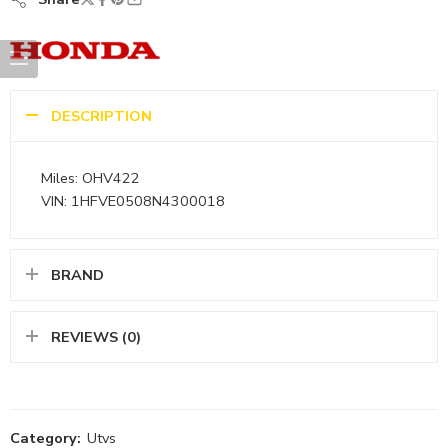
DESCRIPTION
Miles: OHV422
VIN: 1HFVE0508N4300018
BRAND
REVIEWS (0)
Category:
Utvs