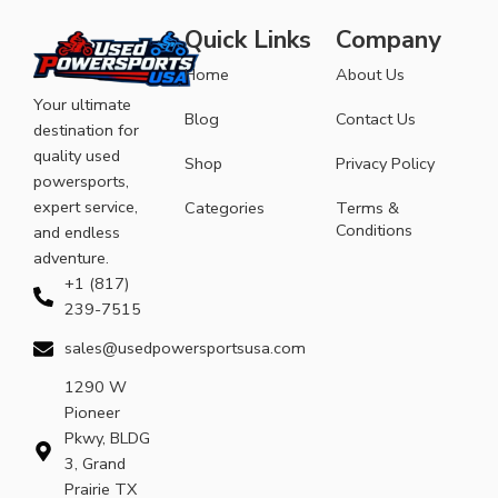
Quick Links
Company
Home
About Us
Your ultimate
Blog
Contact Us
destination for
quality used
Shop
Privacy Policy
powersports,
expert service,
Categories
Terms &
Conditions
and endless
adventure.
+1 (817)
239-7515
sales@usedpowersportsusa.com
1290 W
Pioneer
Pkwy, BLDG
3, Grand
Prairie TX