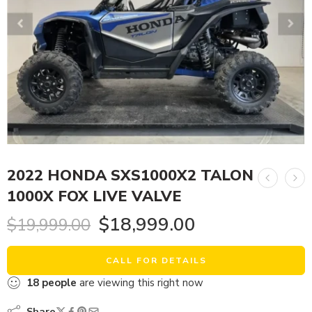
2022 HONDA SXS1000X2 TALON
1000X FOX LIVE VALVE
$
18,999.00
$
19,999.00
CALL FOR DETAILS
18
people
are viewing this right now
Share