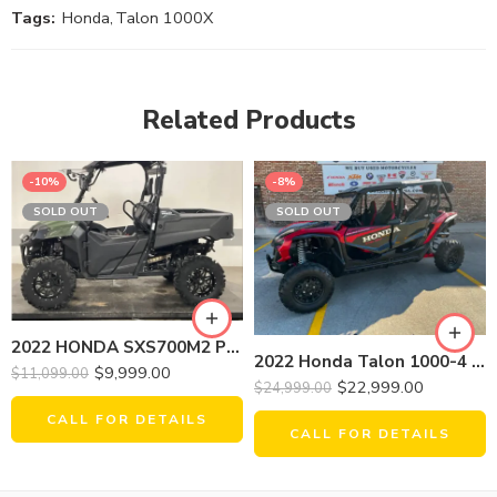
Tags:
Honda
,
Talon 1000X
Related Products
-10%
-8%
SOLD OUT
SOLD OUT
2022 HONDA SXS700M2 PIONEER
2022 Honda Talon 1000-4 Fox
$
9,999.00
$
11,099.00
$
22,999.00
$
24,999.00
CALL FOR DETAILS
CALL FOR DETAILS