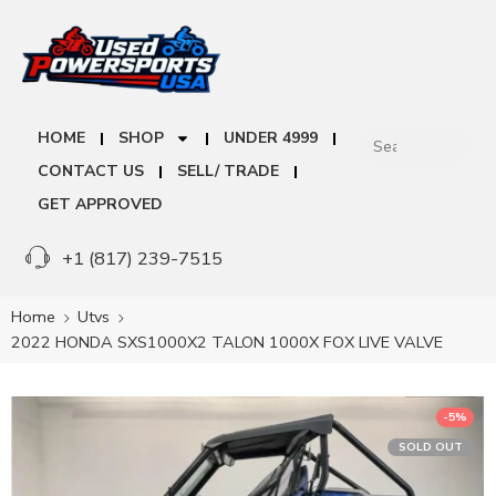
HOME
SHOP
UNDER 4999
CONTACT US
SELL/ TRADE
GET APPROVED
+1 (817) 239-7515
Home
Utvs
2022 HONDA SXS1000X2 TALON 1000X FOX LIVE VALVE
-5%
SOLD OUT