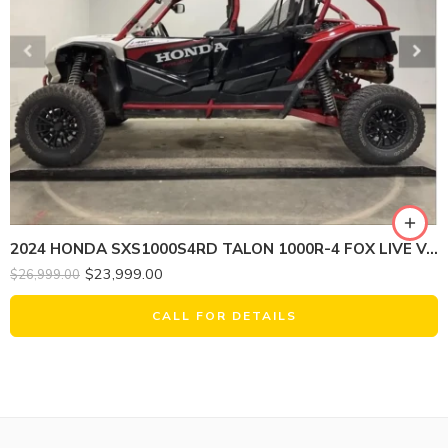
2024 HONDA SXS1000S4RD TALON 1000R-4 FOX LIVE VALVE
$
23,999.00
$
26,999.00
CALL FOR DETAILS