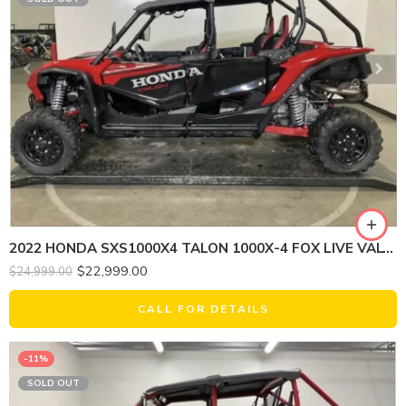
2022 HONDA SXS1000X4 TALON 1000X-4 FOX LIVE VALVE
$
22,999.00
$
24,999.00
CALL FOR DETAILS
-11%
SOLD OUT