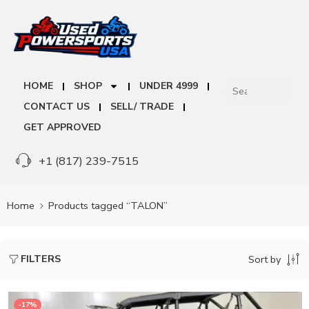
HOME
SHOP
UNDER 4999
CONTACT US
SELL/ TRADE
GET APPROVED
+1 (817) 239-7515
Home
Products tagged “TALON”
FILTERS
Sort by
-17%