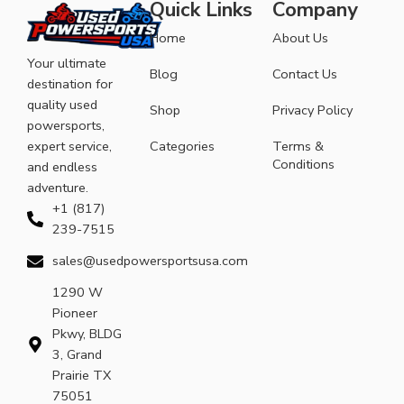
Quick Links
Company
Home
About Us
Your ultimate
Blog
Contact Us
destination for
quality used
Shop
Privacy Policy
powersports,
expert service,
Categories
Terms &
Conditions
and endless
adventure.
+1 (817)
239-7515
sales@usedpowersportsusa.com
1290 W
Pioneer
Pkwy, BLDG
3, Grand
Prairie TX
75051