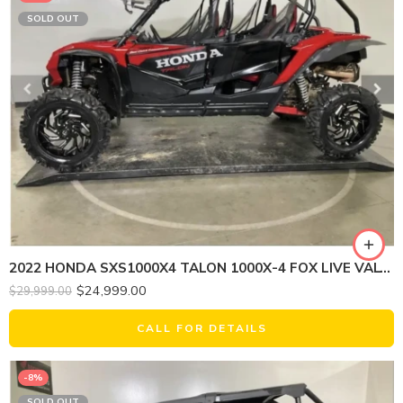
SOLD OUT
2022 HONDA SXS1000X4 TALON 1000X-4 FOX LIVE VALVE
$
24,999.00
$
29,999.00
CALL FOR DETAILS
-8%
SOLD OUT