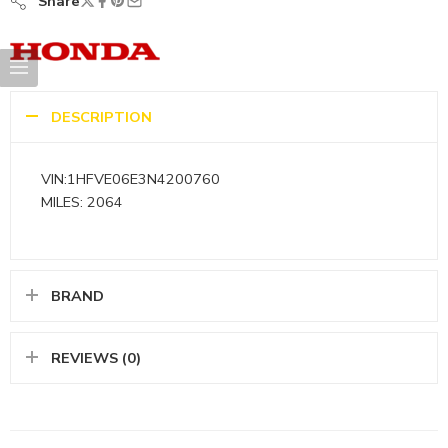
Share
DESCRIPTION
VIN:1HFVE06E3N4200760
MILES: 2064
BRAND
REVIEWS (0)