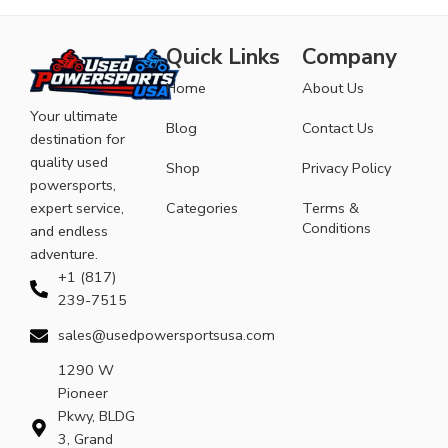
Quick Links
Company
Home
About Us
Your ultimate
Blog
Contact Us
destination for
quality used
Shop
Privacy Policy
powersports,
expert service,
Categories
Terms &
Conditions
and endless
adventure.
+1 (817)
239-7515
sales@usedpowersportsusa.com
1290 W
Pioneer
Pkwy, BLDG
3, Grand