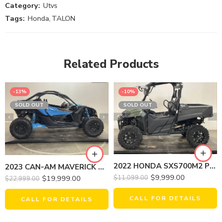
Category:
Utvs
Tags:
Honda
,
TALON
Related Products
-13%
-10%
SOLD OUT
SOLD OUT
2022 HONDA SXS700M2 PIONEER
2023 CAN-AM MAVERICK X3 DS TURBO 64
$
9,999.00
$
19,999.00
$
11,099.00
$
22,999.00
CALL FOR DETAILS
CALL FOR DETAILS