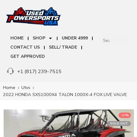
HOME
SHOP
UNDER 4999
CONTACT US
SELL/ TRADE
GET APPROVED
+1 (817) 239-7515
Home
Utvs
2022 HONDA SXS1000X4 TALON 1000X-4 FOX LIVE VALVE
-17%
SOLD OUT