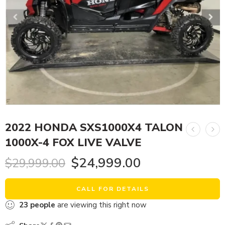
2022 HONDA SXS1000X4 TALON
1000X-4 FOX LIVE VALVE
$
24,999.00
$
29,999.00
CALL FOR DETAILS
23
people
are viewing this right now