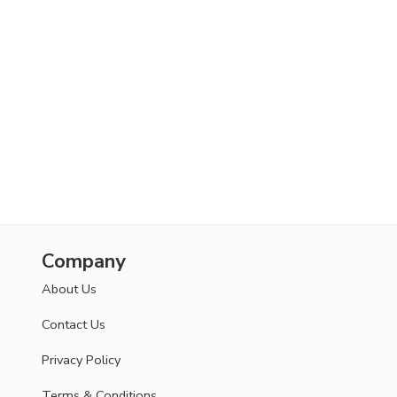
Company
About Us
Contact Us
Privacy Policy
Terms & Conditions