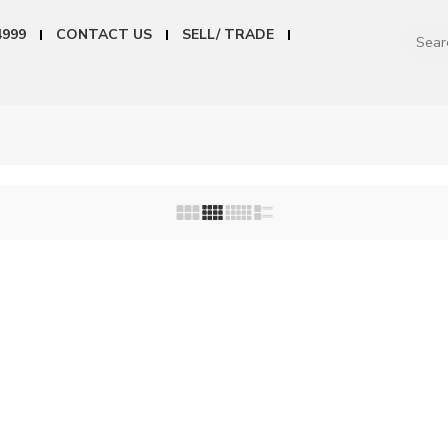
4999
CONTACT US
SELL/ TRADE