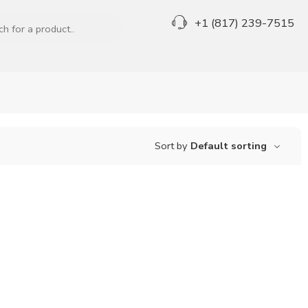
+1 (817) 239-7515
Sort by
Default sorting