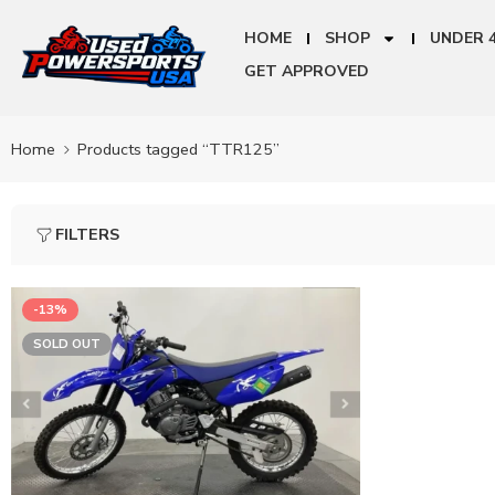
HOME
SHOP
UNDER 
GET APPROVED
Home
Products tagged “TTR125”
FILTERS
-13%
SOLD OUT