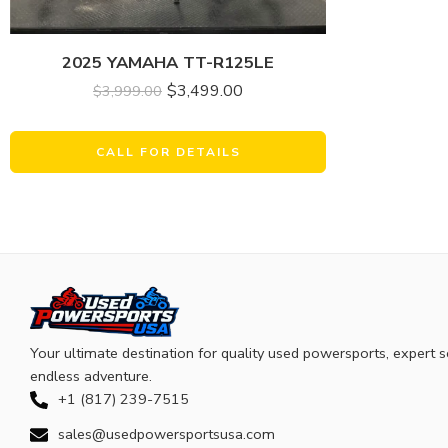
2025 YAMAHA TT-R125LE
$
3,499.00
$
3,999.00
CALL FOR DETAILS
Your ultimate destination for quality used powersports, expert s
endless adventure.
+1 (817) 239-7515
sales@usedpowersportsusa.com