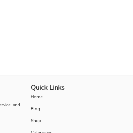
Quick Links
Home
ervice, and
Blog
Shop
Categories