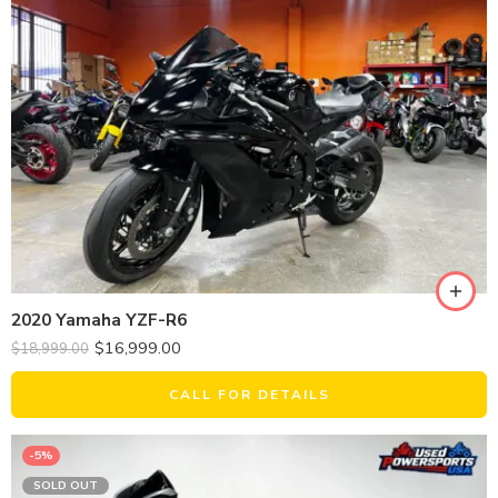
2020 Yamaha YZF-R6
$
16,999.00
$
18,999.00
CALL FOR DETAILS
-5%
SOLD OUT