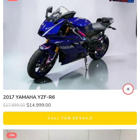
2017 YAMAHA YZF-R6
$
14,999.00
$
17,999.00
CALL FOR DETAILS
-9%