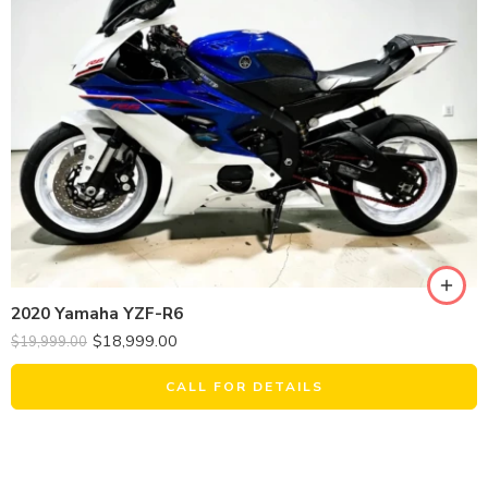
2020 Yamaha YZF-R6
$
18,999.00
$
19,999.00
CALL FOR DETAILS