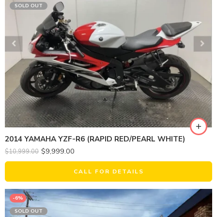
SOLD OUT
2014 YAMAHA YZF-R6 (RAPID RED/PEARL WHITE)
$
9,999.00
$
10,999.00
CALL FOR DETAILS
-6%
SOLD OUT