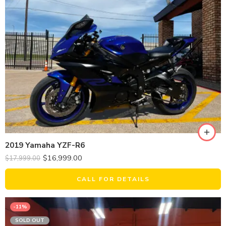
2019 Yamaha YZF-R6
$
16,999.00
$
17,999.00
CALL FOR DETAILS
-11%
SOLD OUT