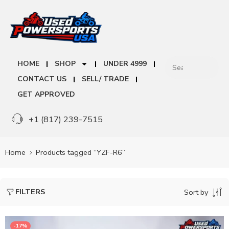
HOME
SHOP
UNDER 4999
CONTACT US
SELL/ TRADE
GET APPROVED
+1 (817) 239-7515
Home
Products tagged “YZF-R6”
FILTERS
Sort by
-17%