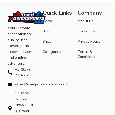
Quick Links
Company
Home
About Us
Your ultimate
Blog
Contact Us
destination for
quality used
Shop
Privacy Policy
powersports,
expert service,
Categories
Terms &
Conditions
and endless
adventure.
+1 (817)
239-7515
sales@usedpowersportsusa.com
1290 W
Pioneer
Pkwy, BLDG
3, Grand