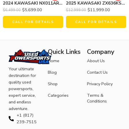
2024 KAWASAKI NX011ARFNN NINJA E-1 (ABS)
2025 KAWASAKI ZX636KSFAL NINJA ZX-6R
$
5,699.00
$
11,999.00
$
6,499.00
$
12,999.00
CALL FOR DETAILS
CALL FOR DETAILS
Quick Links
Company
Home
About Us
Your ultimate
Blog
Contact Us
destination for
quality used
Shop
Privacy Policy
powersports,
expert service,
Categories
Terms &
Conditions
and endless
adventure.
+1 (817)
239-7515