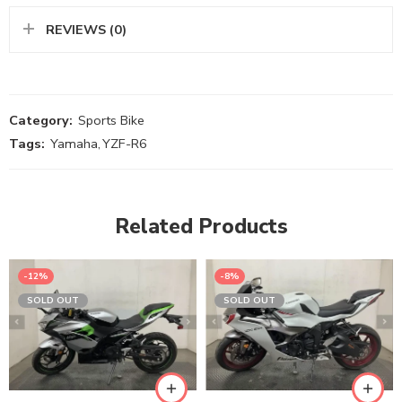
REVIEWS (0)
Category:
Sports Bike
Tags:
Yamaha
,
YZF-R6
Related Products
-12%
-8%
SOLD OUT
SOLD OUT