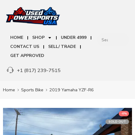
HOME
SHOP
UNDER 4999
CONTACT US
SELL/ TRADE
GET APPROVED
+1 (817) 239-7515
Home
Sports Bike
2019 Yamaha YZF-R6
-6%
SOLD OUT