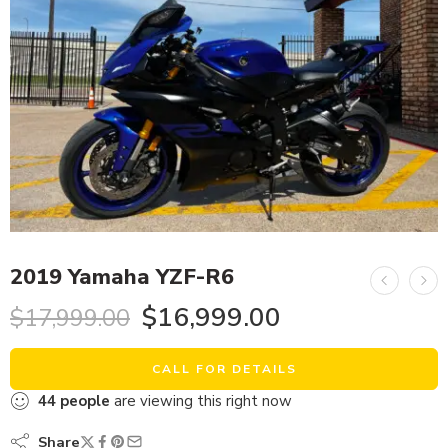
2019 Yamaha YZF-R6
$
16,999.00
$
17,999.00
CALL FOR DETAILS
44
people
are viewing this right now
Share