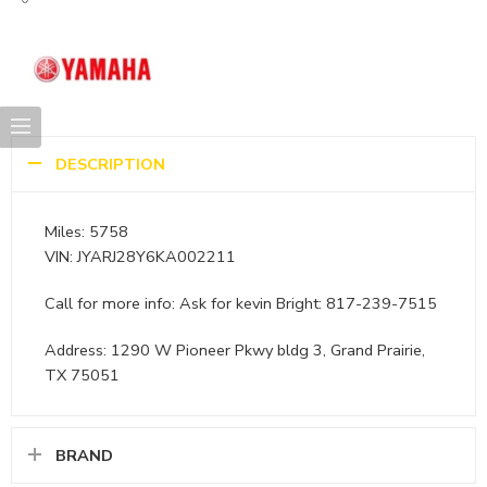
DESCRIPTION
Miles: 5758
VIN: JYARJ28Y6KA002211
Call for more info: Ask for kevin Bright: 817-239-7515
Address: 1290 W Pioneer Pkwy bldg 3, Grand Prairie,
TX 75051
BRAND