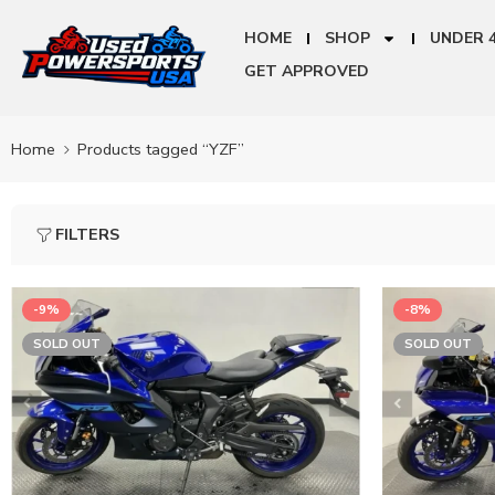
HOME
SHOP
UNDER 
GET APPROVED
Home
Products tagged “YZF”
FILTERS
-9%
-8%
SOLD OUT
SOLD OUT