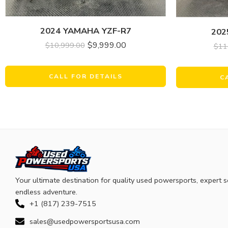
2024 YAMAHA YZF-R7
202
$
9,999.00
$
10,999.00
$
11
CALL FOR DETAILS
C
Your ultimate destination for quality used powersports, expert s
endless adventure.
+1 (817) 239-7515
sales@usedpowersportsusa.com