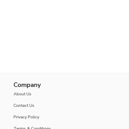
Company
About Us
Contact Us
Privacy Policy
Terms & Conditions