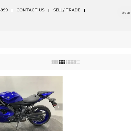
4999
CONTACT US
SELL/ TRADE