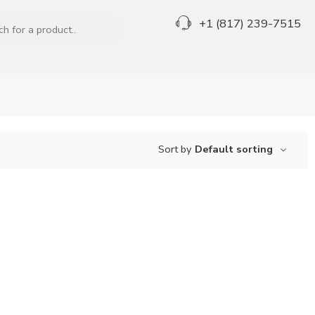
+1 (817) 239-7515
Sort by
Default sorting