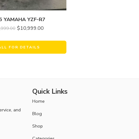
5 YAMAHA YZF-R7
$
10,999.00
,999.00
ALL FOR DETAILS
Quick Links
Home
ervice, and
Blog
Shop
Categories