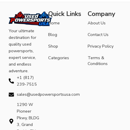
Quick Links
Company
Home
About Us
Your ultimate
Blog
Contact Us
destination for
quality used
Shop
Privacy Policy
powersports,
expert service,
Categories
Terms &
Conditions
and endless
adventure.
+1 (817)
239-7515
sales@usedpowersportsusa.com
1290 W
Pioneer
Pkwy, BLDG
3, Grand