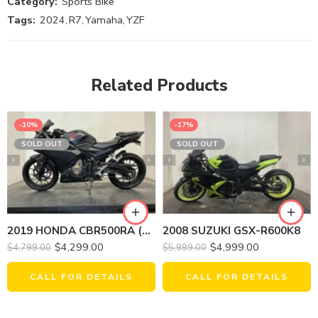
Category:
Sports Bike
Tags:
2024
,
R7
,
Yamaha
,
YZF
Related Products
-10%
-17%
SOLD OUT
SOLD OUT
2019 HONDA CBR500RA (ABS)
2008 SUZUKI GSX-R600K8
$
4,299.00
$
4,999.00
$
4,799.00
$
5,999.00
CALL FOR DETAILS
CALL FOR DETAILS