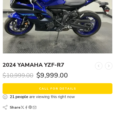
2024 YAMAHA YZF-R7
$
9,999.00
$
10,999.00
CALL FOR DETAILS
21
people
are viewing this right now
Share