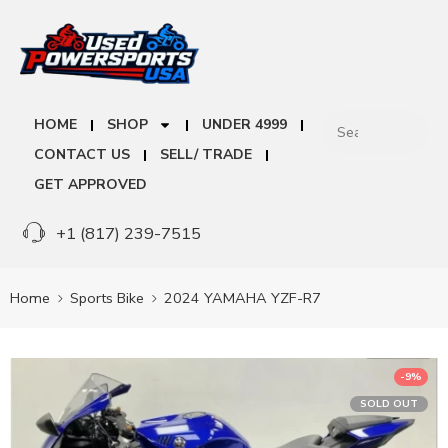
HOME
SHOP
UNDER 4999
CONTACT US
SELL/ TRADE
GET APPROVED
+1 (817) 239-7515
Home
Sports Bike
2024 YAMAHA YZF-R7
-9%
SOLD OUT