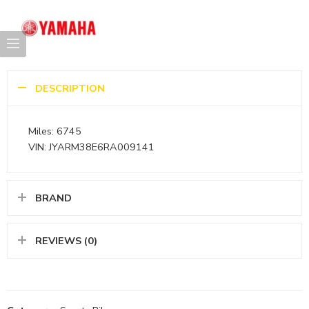
DESCRIPTION
Miles: 6745
VIN: JYARM38E6RA009141
BRAND
REVIEWS (0)