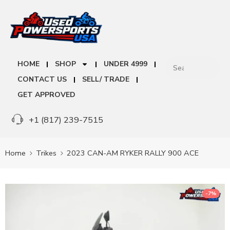
HOME
SHOP
UNDER 4999
CONTACT US
SELL/ TRADE
GET APPROVED
+1 (817) 239-7515
Home
Trikes
2023 CAN-AM RYKER RALLY 900 ACE
-7%