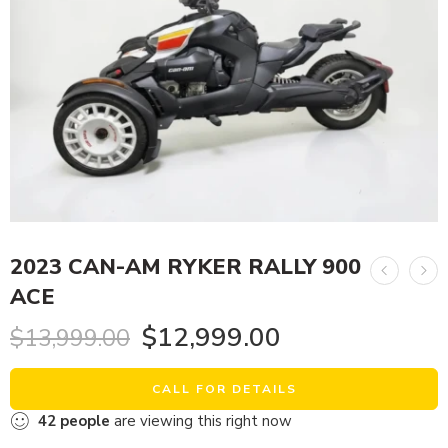
2023 CAN-AM RYKER RALLY 900
ACE
$
12,999.00
$
13,999.00
CALL FOR DETAILS
42
people
are viewing this right now