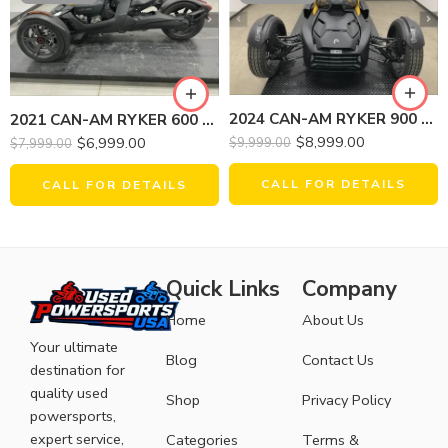
2024 CAN-AM RYKER 900 ACE
2021 CAN-AM RYKER 600 ACE
$
8,999.00
$
6,999.00
$
9,999.00
$
7,999.00
CALL FOR DETAILS
CALL FOR DETAILS
Quick Links
Company
Home
About Us
Your ultimate
Blog
Contact Us
destination for
quality used
Shop
Privacy Policy
powersports,
expert service,
Categories
Terms &