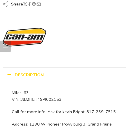
Share
DESCRIPTION
Miles: 63
VIN: 3JB2HEH49PJ002153
Call for more info: Ask for kevin Bright: 817-239-7515
Address: 1290 W Pioneer Pkwy bldg 3, Grand Prairie,