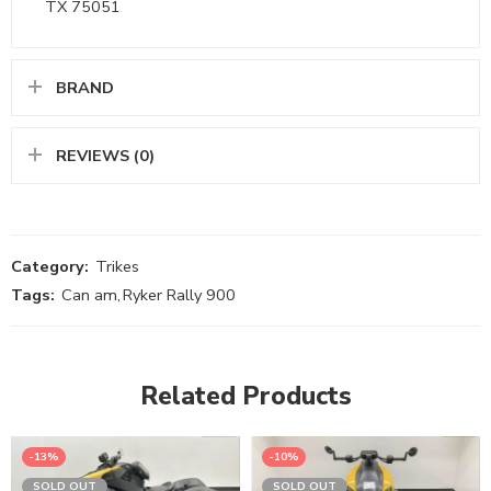
TX 75051
BRAND
REVIEWS (0)
Category:
Trikes
Tags:
Can am
,
Ryker Rally 900
Related Products
-13%
-10%
SOLD OUT
SOLD OUT