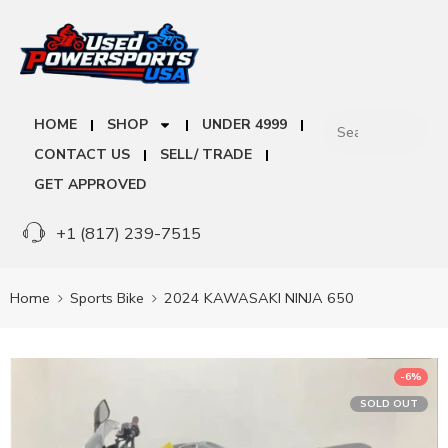
HOME
SHOP
UNDER 4999
CONTACT US
SELL/ TRADE
GET APPROVED
+1 (817) 239-7515
Home
Sports Bike
2024 KAWASAKI NINJA 650
-6%
SOLD OUT