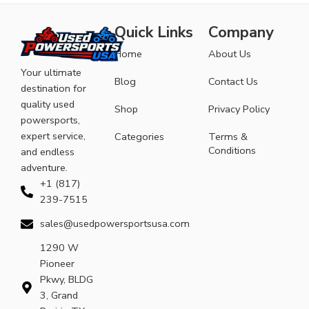
Quick Links
Company
Home
About Us
Your ultimate
Blog
Contact Us
destination for
quality used
Shop
Privacy Policy
powersports,
expert service,
Categories
Terms &
Conditions
and endless
adventure.
+1 (817)
239-7515
sales@usedpowersportsusa.com
1290 W
Pioneer
Pkwy, BLDG
3, Grand