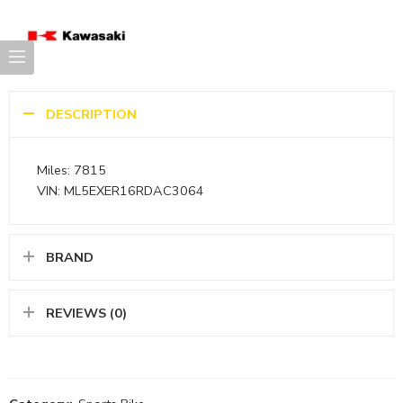
DESCRIPTION
Miles: 7815
VIN: ML5EXER16RDAC3064
BRAND
REVIEWS (0)