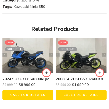
Category:
Sports Bike
Tags:
Kawasaki
,
Ninja 650
Related Products
-10%
-17%
SOLD OUT
SOLD OUT
2008 SUZUKI GSX-R600K8
2024 SUZUKI GSX800RQM4 GSX-8S
$
4,999.00
$
8,999.00
$
5,999.00
$
9,999.00
CALL FOR DETAILS
CALL FOR DETAILS