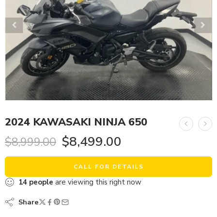
2024 KAWASAKI NINJA 650
$
8,499.00
$
8,999.00
CALL FOR DETAILS
14
people
are viewing this right now
Share