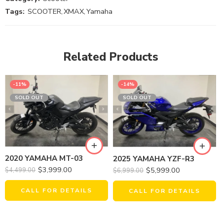
Tags:
SCOOTER
,
XMAX
,
Yamaha
Related Products
-11%
-14%
SOLD OUT
SOLD OUT
2020 YAMAHA MT-03
2025 YAMAHA YZF-R3
$
3,999.00
$
5,999.00
$
4,499.00
$
6,999.00
CALL FOR DETAILS
CALL FOR DETAILS