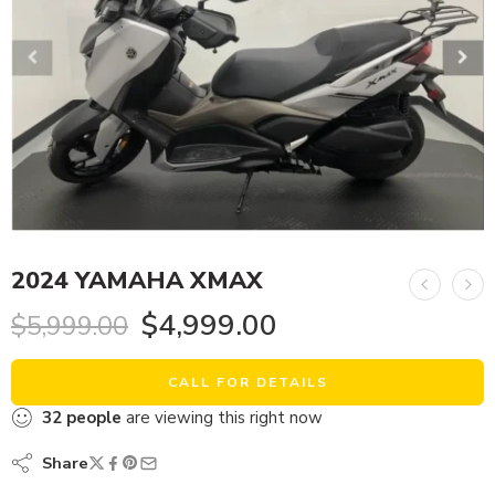
2024 YAMAHA XMAX
$
4,999.00
$
5,999.00
CALL FOR DETAILS
32
people
are viewing this right now
Share