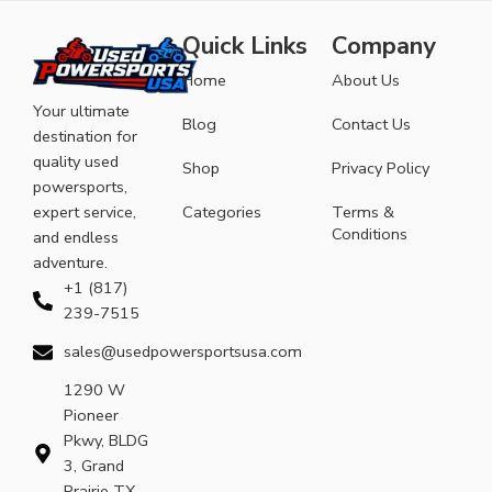
Quick Links
Company
Home
About Us
Your ultimate
Blog
Contact Us
destination for
quality used
Shop
Privacy Policy
powersports,
expert service,
Categories
Terms &
Conditions
and endless
adventure.
+1 (817)
239-7515
sales@usedpowersportsusa.com
1290 W
Pioneer
Pkwy, BLDG
3, Grand
Prairie TX