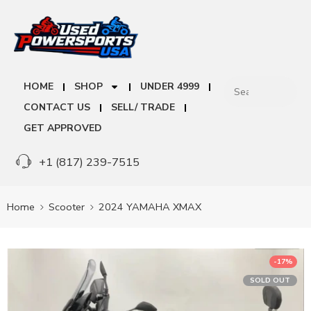
HOME
SHOP
UNDER 4999
CONTACT US
SELL/ TRADE
GET APPROVED
+1 (817) 239-7515
Home
Scooter
2024 YAMAHA XMAX
-17%
SOLD OUT