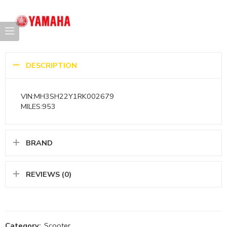
DESCRIPTION
VIN:MH3SH22Y1RK002679
MILES:953
BRAND
REVIEWS (0)
Category:
Scooter