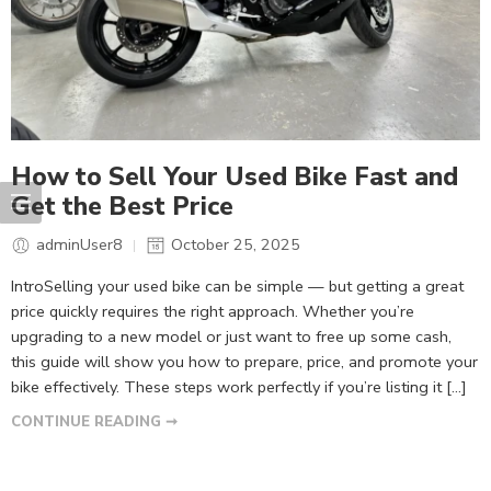
How to Sell Your Used Bike Fast and
Get the Best Price
adminUser8
October 25, 2025
IntroSelling your used bike can be simple — but getting a great
price quickly requires the right approach. Whether you’re
upgrading to a new model or just want to free up some cash,
this guide will show you how to prepare, price, and promote your
bike effectively. These steps work perfectly if you’re listing it […]
CONTINUE READING ➞