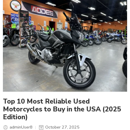
Top 10 Most Reliable Used
Motorcycles to Buy in the USA (2025
Edition)
adminUser8
October 27, 2025