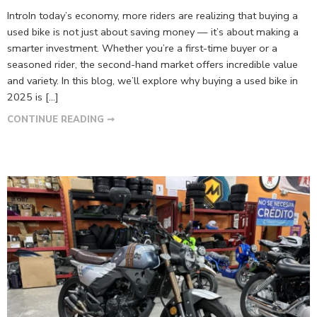
IntroIn today’s economy, more riders are realizing that buying a
used bike is not just about saving money — it’s about making a
smarter investment. Whether you’re a first-time buyer or a
seasoned rider, the second-hand market offers incredible value
and variety. In this blog, we’ll explore why buying a used bike in
2025 is […]
CONTINUE READING ➞