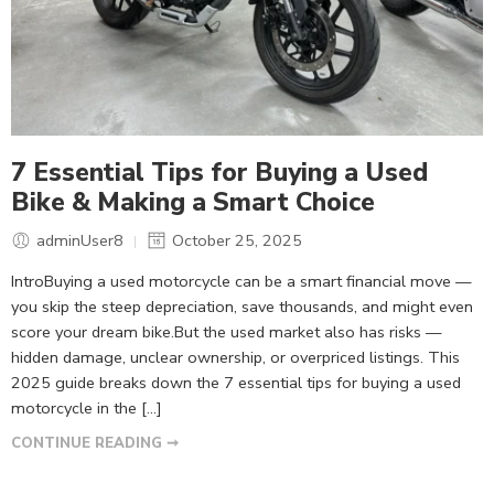
7 Essential Tips for Buying a Used
Bike & Making a Smart Choice
adminUser8
October 25, 2025
IntroBuying a used motorcycle can be a smart financial move —
you skip the steep depreciation, save thousands, and might even
score your dream bike.But the used market also has risks —
hidden damage, unclear ownership, or overpriced listings. This
2025 guide breaks down the 7 essential tips for buying a used
motorcycle in the […]
CONTINUE READING ➞