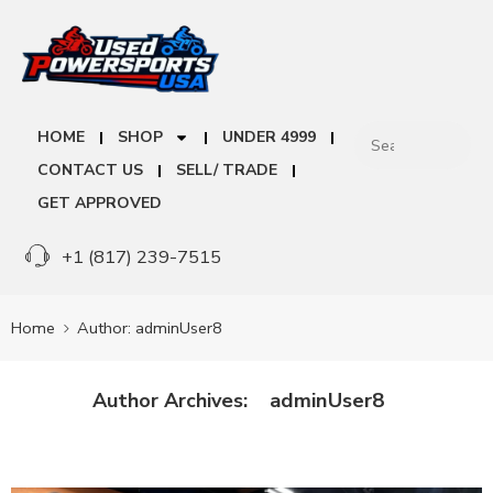
HOME
SHOP
UNDER 4999
CONTACT US
SELL/ TRADE
GET APPROVED
+1 (817) 239-7515
Home
Author: adminUser8
adminUser8
Author Archives: