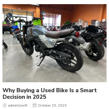
Why Buying a Used Bike Is a Smart
Decision in 2025
adminUser8
October 25, 2025