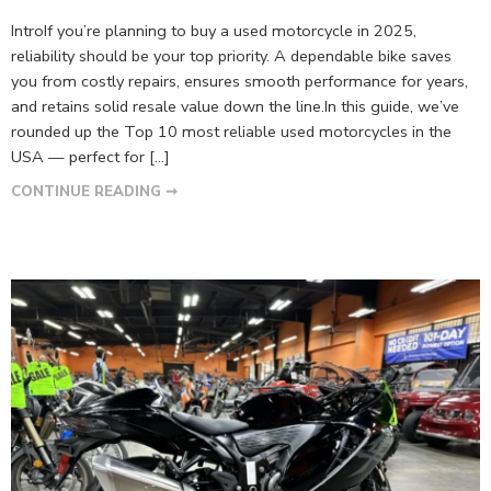
IntroIf you’re planning to buy a used motorcycle in 2025,
reliability should be your top priority. A dependable bike saves
you from costly repairs, ensures smooth performance for years,
and retains solid resale value down the line.In this guide, we’ve
rounded up the Top 10 most reliable used motorcycles in the
USA — perfect for […]
CONTINUE READING ➞