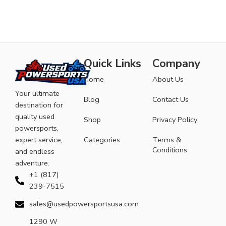
Quick Links
Company
Home
About Us
Your ultimate
Blog
Contact Us
destination for
quality used
Shop
Privacy Policy
powersports,
expert service,
Categories
Terms &
Conditions
and endless
adventure.
+1 (817)
239-7515
sales@usedpowersportsusa.com
1290 W