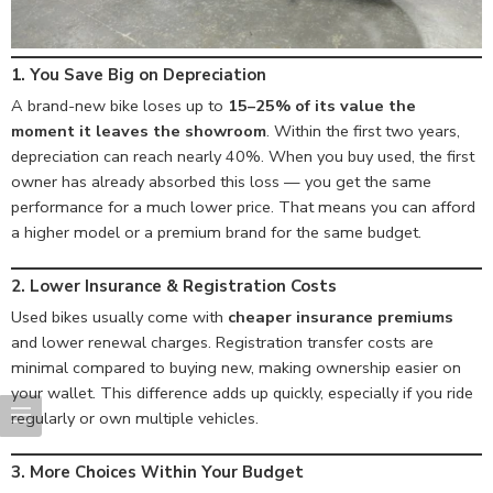
1. You Save Big on Depreciation
A brand-new bike loses up to
15–25% of its value the
moment it leaves the showroom
. Within the first two years,
depreciation can reach nearly 40%. When you buy used, the first
owner has already absorbed this loss — you get the same
performance for a much lower price. That means you can afford
a higher model or a premium brand for the same budget.
2. Lower Insurance & Registration Costs
Used bikes usually come with
cheaper insurance premiums
and lower renewal charges. Registration transfer costs are
minimal compared to buying new, making ownership easier on
your wallet. This difference adds up quickly, especially if you ride
regularly or own multiple vehicles.
3. More Choices Within Your Budget