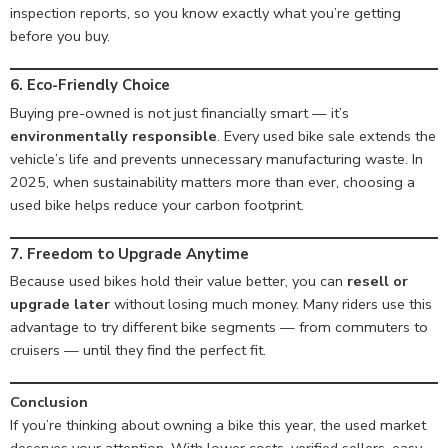
inspection reports, so you know exactly what you’re getting
before you buy.
6. Eco-Friendly Choice
Buying pre-owned is not just financially smart — it’s
environmentally responsible
. Every used bike sale extends the
vehicle’s life and prevents unnecessary manufacturing waste. In
2025, when sustainability matters more than ever, choosing a
used bike helps reduce your carbon footprint.
7. Freedom to Upgrade Anytime
Because used bikes hold their value better, you can
resell or
upgrade later
without losing much money. Many riders use this
advantage to try different bike segments — from commuters to
cruisers — until they find the perfect fit.
Conclusion
If you’re thinking about owning a bike this year, the used market