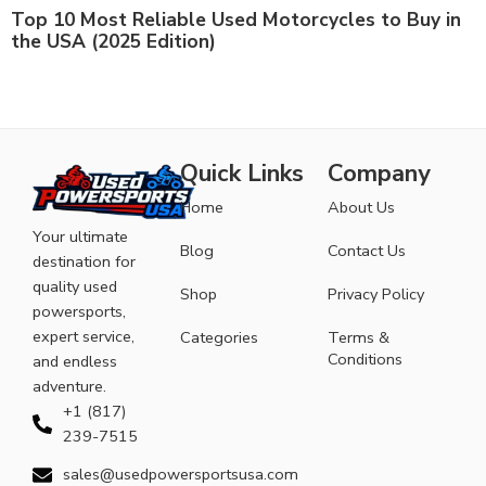
Top 10 Most Reliable Used Motorcycles to Buy in
the USA (2025 Edition)
Quick Links
Company
Home
About Us
Your ultimate
Blog
Contact Us
destination for
quality used
Shop
Privacy Policy
powersports,
expert service,
Categories
Terms &
Conditions
and endless
adventure.
+1 (817)
239-7515
sales@usedpowersportsusa.com