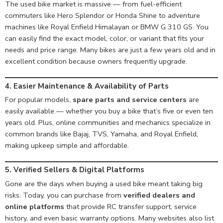
The used bike market is massive — from fuel-efficient
commuters like Hero Splendor or Honda Shine to adventure
machines like Royal Enfield Himalayan or BMW G 310 GS. You
can easily find the exact model, color, or variant that fits your
needs and price range. Many bikes are just a few years old and in
excellent condition because owners frequently upgrade.
4. Easier Maintenance & Availability of Parts
For popular models,
spare parts and service centers
are
easily available — whether you buy a bike that’s five or even ten
years old. Plus, online communities and mechanics specialize in
common brands like Bajaj, TVS, Yamaha, and Royal Enfield,
making upkeep simple and affordable.
5. Verified Sellers & Digital Platforms
Gone are the days when buying a used bike meant taking big
risks. Today, you can purchase from
verified dealers and
online platforms
that provide RC transfer support, service
history, and even basic warranty options. Many websites also list