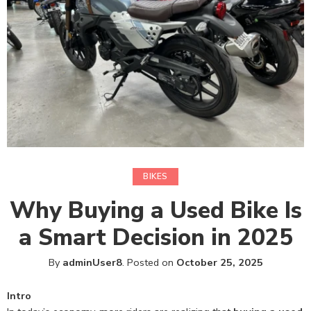
BIKES
Why Buying a Used Bike Is
a Smart Decision in 2025
By
adminUser8
.
Posted on
October 25, 2025
Intro