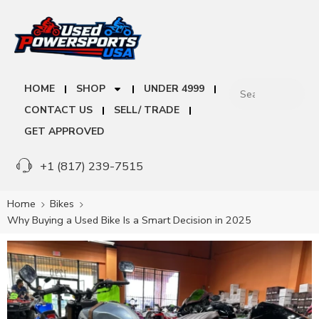
HOME
SHOP
UNDER 4999
CONTACT US
SELL/ TRADE
GET APPROVED
+1 (817) 239-7515
Home
Bikes
Why Buying a Used Bike Is a Smart Decision in 2025