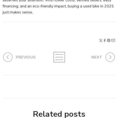
deserves your attention. With lower costs, verified sellers, easy
financing, and an eco-friendly impact, buying a used bike in 2025
just makes sense.
PREVIOUS
NEXT
Related posts