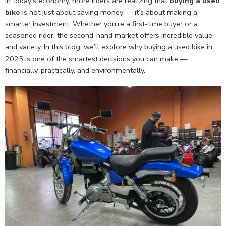
In today’s economy, more riders are realizing that
buying a used
bike
is not just about saving money — it’s about making a
smarter investment. Whether you’re a first-time buyer or a
seasoned rider, the second-hand market offers incredible value
and variety. In this blog, we’ll explore why buying a used bike in
2025 is one of the smartest decisions you can make —
financially, practically, and environmentally.