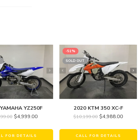
-51%
T
SOLD OUT
 YAMAHA YZ250F
2020 KTM 350 XC-F
$
4,999.00
$
4,988.00
499.00
$
10,199.00
LL FOR DETAILS
CALL FOR DETAILS