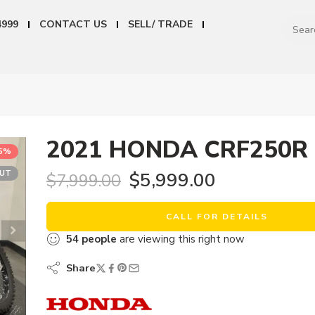
4999
CONTACT US
SELL/ TRADE
2021 HONDA CRF250R
25%
OUT
$
5,999.00
$
7,999.00
CALL FOR DETAILS
54
people
are viewing this right now
Share