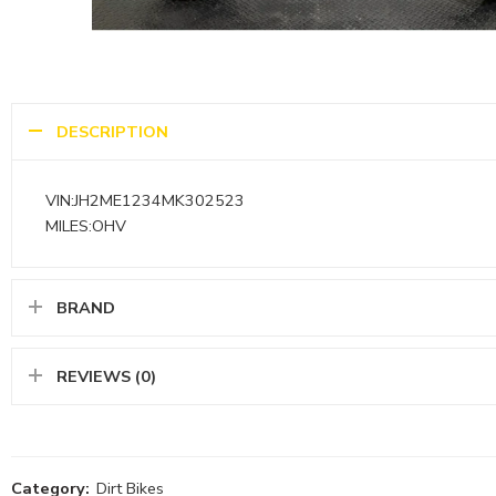
DESCRIPTION
VIN:JH2ME1234MK302523
MILES:OHV
BRAND
REVIEWS (0)
Category:
Dirt Bikes