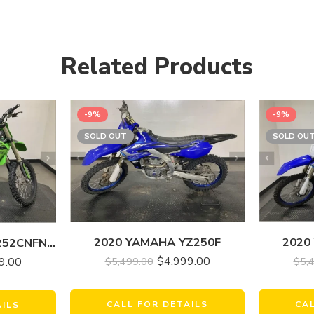
Related Products
-9%
-9%
SOLD OUT
SOLD OU
2020 YAMAHA YZ250F
2020
2022 KAWASAKI KX252CNFNN KX 250
$
4,999.00
$
5,499.00
9.00
$
5,
CALL FOR DETAILS
CA
AILS