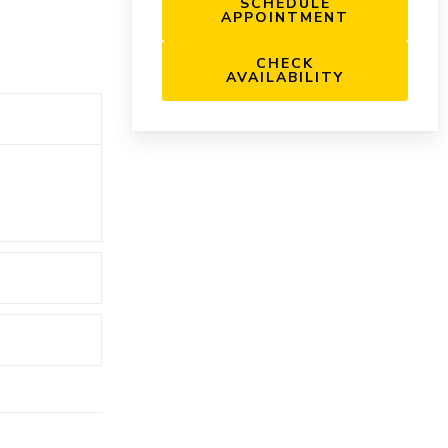
SCHEDULE
APPOINTMENT
CHECK
AVAILABILITY