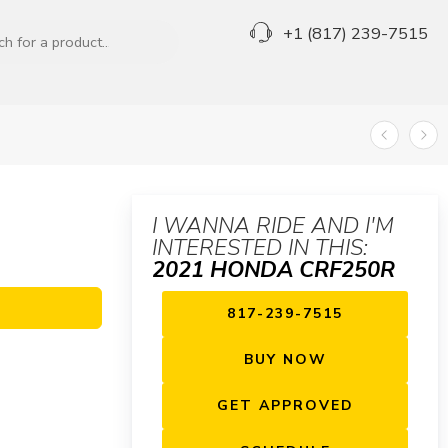
+1 (817) 239-7515
I WANNA RIDE AND I'M
INTERESTED IN THIS:
2021 HONDA CRF250R
817-239-7515
BUY NOW
GET APPROVED