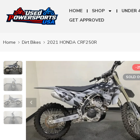
HOME
SHOP
UNDER 
GET APPROVED
Home
Dirt Bikes
2021 HONDA CRF250R
-
SOLD 