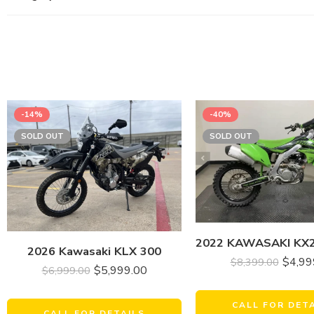
-14%
-40%
SOLD OUT
SOLD OUT
2026 Kawasaki KLX 300
$
4,99
$
8,399.00
$
5,999.00
$
6,999.00
CALL FOR DET
CALL FOR DETAILS