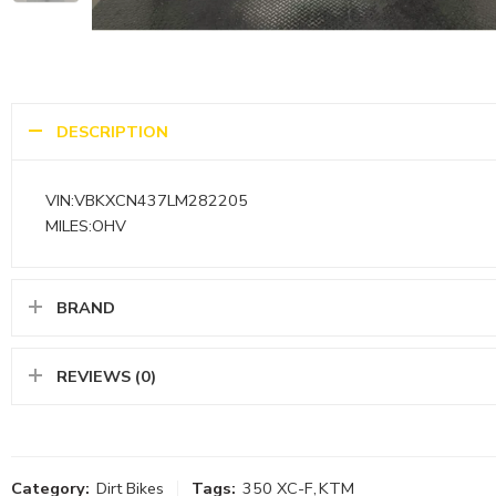
DESCRIPTION
VIN:VBKXCN437LM282205
MILES:OHV
BRAND
REVIEWS (0)
Category:
Dirt Bikes
Tags:
350 XC-F
,
KTM