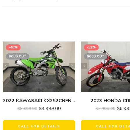
-40%
-13%
SOLD OUT
SOLD OUT
2022 KAWASAKI KX252CNFNN KX 250
2023 HONDA CR
$
4,999.00
$
6,99
$
8,399.00
$
7,999.00
CALL FOR DETAILS
CALL FOR DET