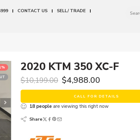
4999
CONTACT US
SELL/ TRADE
2020 KTM 350 XC-F
51%
OUT
$
4,988.00
$
10,199.00
CALL FOR DETAILS
18
people
are viewing this right now
Share