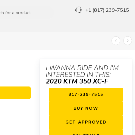
+1 (817) 239-7515
I WANNA RIDE AND I'M
INTERESTED IN THIS:
2020 KTM 350 XC-F
817-239-7515
BUY NOW
GET APPROVED