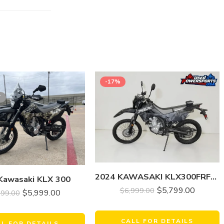
-17%
T
2024 KAWASAKI KLX300FRFNN KLX 300
Kawasaki KLX 300
$
5,799.00
$
6,999.00
$
5,999.00
999.00
CALL FOR DETAILS
LL FOR DETAILS