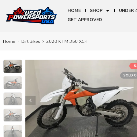
HOME
SHOP
UNDER 
GET APPROVED
Home
Dirt Bikes
2020 KTM 350 XC-F
-
SOLD 