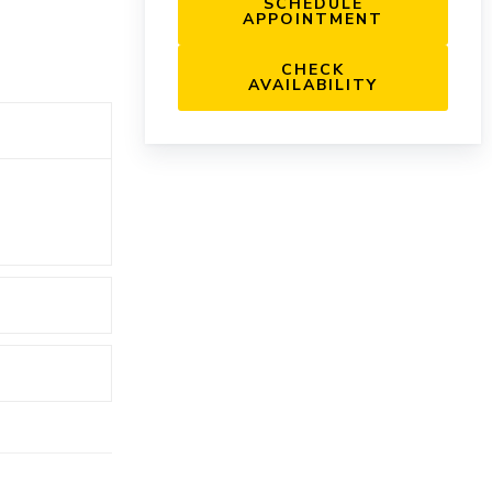
SCHEDULE
APPOINTMENT
CHECK
AVAILABILITY