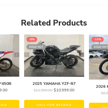
Related Products
-8%
-14%
SOLD OUT
SOLD OU
F450R
2025 YAMAHA YZF-R7
2026 
9.00
$
10,999.00
$
11,999.00
$
6,
AILS
CALL FOR DETAILS
CA