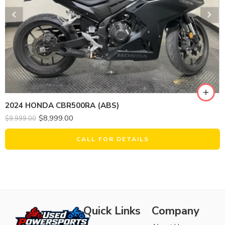
2024 HONDA CBR500RA (ABS)
$
8,999.00
$
9,999.00
CALL FOR DETAILS
Quick Links
Company