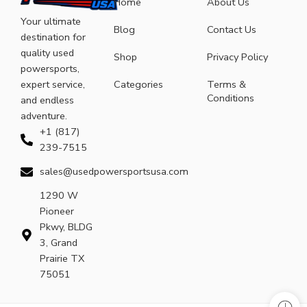
Home
About Us
Your ultimate
Blog
Contact Us
destination for
quality used
Shop
Privacy Policy
powersports,
expert service,
Categories
Terms &
Conditions
and endless
adventure.
+1 (817)
239-7515
sales@usedpowersportsusa.com
1290 W
Pioneer
Pkwy, BLDG
3, Grand
Prairie TX
75051