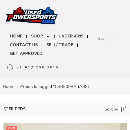
HOME
SHOP
UNDER 4999
CONTACT US
SELL/ TRADE
GET APPROVED
+1 (817) 239-7515
Home
Products tagged “CBR500RA (ABS)”
FILTERS
Sort by
-17%