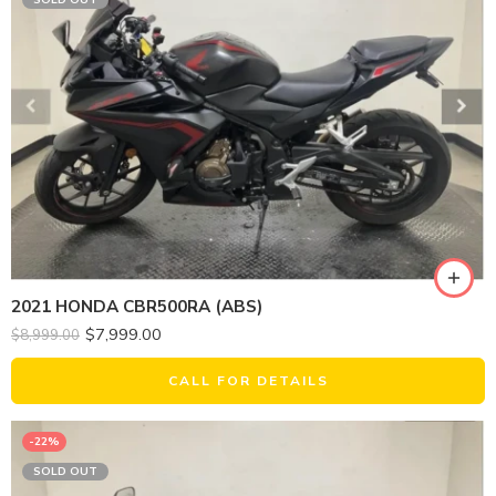
2021 HONDA CBR500RA (ABS)
$
7,999.00
$
8,999.00
CALL FOR DETAILS
-22%
SOLD OUT