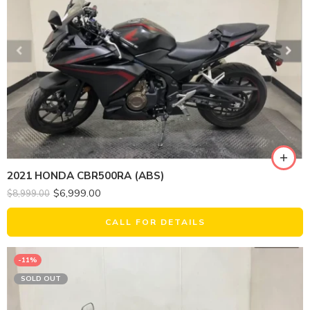
2021 HONDA CBR500RA (ABS)
$
6,999.00
$
8,999.00
CALL FOR DETAILS
-11%
SOLD OUT