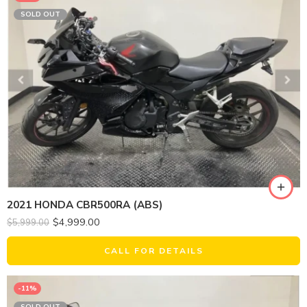
SOLD OUT
2021 HONDA CBR500RA (ABS)
$
4,999.00
$
5,999.00
CALL FOR DETAILS
-11%
SOLD OUT