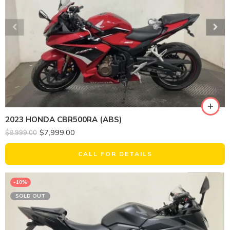
2023 HONDA CBR500RA (ABS)
$
7,999.00
$
8,999.00
CALL FOR DETAILS
-10%
SOLD OUT