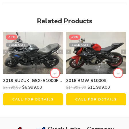
Related Products
-13%
-20%
SOLD OUT
SOLD OUT
2019 SUZUKI GSX-S1000FZL9 (ABS)
2018 BMW S1000R
$
6,999.00
$
11,999.00
$
7,999.00
$
14,999.00
CALL FOR DETAILS
CALL FOR DETAILS