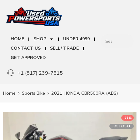
HOME
SHOP
UNDER 4999
CONTACT US
SELL/ TRADE
GET APPROVED
+1 (817) 239-7515
Home
Sports Bike
2021 HONDA CBR500RA (ABS)
-11%
SOLD OUT