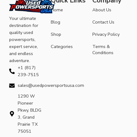
Quick Links
Company
Home
About Us
Your ultimate
Blog
Contact Us
destination for
quality used
Shop
Privacy Policy
powersports,
expert service,
Categories
Terms &
Conditions
and endless
adventure.
+1 (817)
239-7515
sales@usedpowersportsusa.com
1290 W
Pioneer
Pkwy, BLDG
3, Grand
Prairie TX
75051