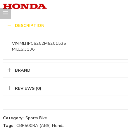
DESCRIPTION
VIN:MLHPC6252M5201535
MILES:3136
BRAND
REVIEWS (0)
Category:
Sports Bike
Tags:
CBR500RA (ABS)
,
Honda