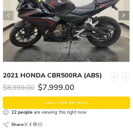
2021 HONDA CBR500RA (ABS)
$
7,999.00
$
8,999.00
CALL FOR DETAILS
22
people
are viewing this right now
Share