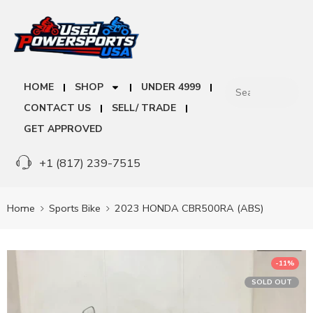
HOME
SHOP
UNDER 4999
CONTACT US
SELL/ TRADE
GET APPROVED
+1 (817) 239-7515
Home
Sports Bike
2023 HONDA CBR500RA (ABS)
-11%
SOLD OUT