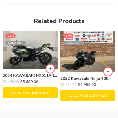
Related Products
-12%
-17%
SOLD OUT
SOLD OUT
2024 KAWASAKI NX011ARFNN NINJA E-1 (ABS)
2022 Kawasaki Ninja 400
$
5,699.00
$
6,499.00
$
4,999.00
$
5,999.00
CALL FOR DETAILS
CALL FOR DETAILS