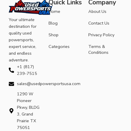
Quick Links
Company
Home
About Us
Your ultimate
Blog
Contact Us
destination for
quality used
Shop
Privacy Policy
powersports,
expert service,
Categories
Terms &
Conditions
and endless
adventure.
+1 (817)
239-7515
sales@usedpowersportsusa.com
1290 W
Pioneer
Pkwy, BLDG
3, Grand
Prairie TX
75051