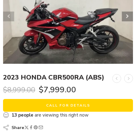
2023 HONDA CBR500RA (ABS)
$
7,999.00
$
8,999.00
CALL FOR DETAILS
13
people
are viewing this right now
Share