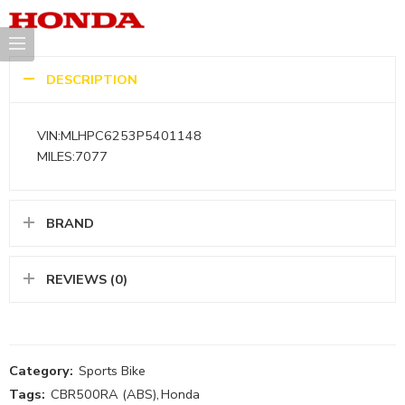
DESCRIPTION
VIN:MLHPC6253P5401148
MILES:7077
BRAND
REVIEWS (0)
Category:
Sports Bike
Tags:
CBR500RA (ABS)
,
Honda