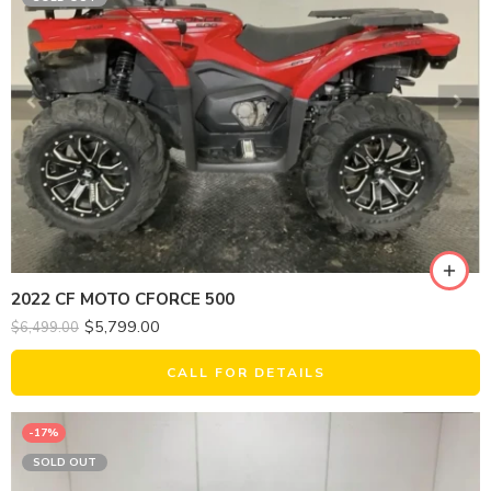
2022 CF MOTO CFORCE 500
$
5,799.00
$
6,499.00
CALL FOR DETAILS
-17%
SOLD OUT