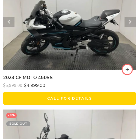
2023 CF MOTO 450SS
$
4,999.00
$
5,999.00
CALL FOR DETAILS
-8%
SOLD OUT