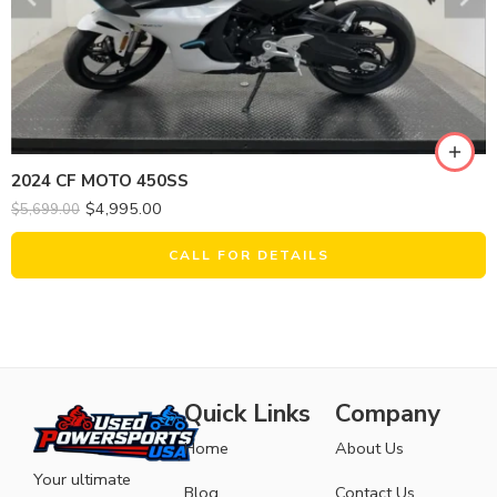
2024 CF MOTO 450SS
$
4,995.00
$
5,699.00
CALL FOR DETAILS
Quick Links
Company
Home
About Us
Your ultimate
Blog
Contact Us