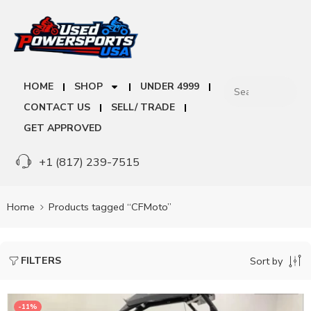
HOME
SHOP
UNDER 4999
CONTACT US
SELL/ TRADE
GET APPROVED
+1 (817) 239-7515
Home
Products tagged “CFMoto”
FILTERS
Sort by
-11%