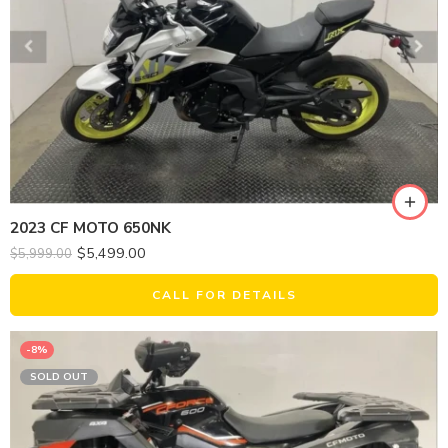
2023 CF MOTO 650NK
$
5,499.00
$
5,999.00
CALL FOR DETAILS
-8%
SOLD OUT