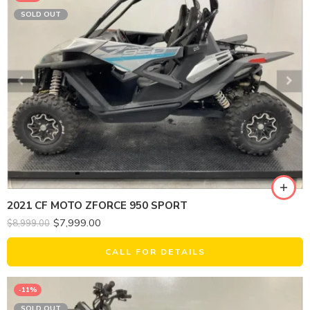
SOLD OUT
2021 CF MOTO ZFORCE 950 SPORT
$
7,999.00
$
8,999.00
CALL FOR DETAILS
-11%
SOLD OUT