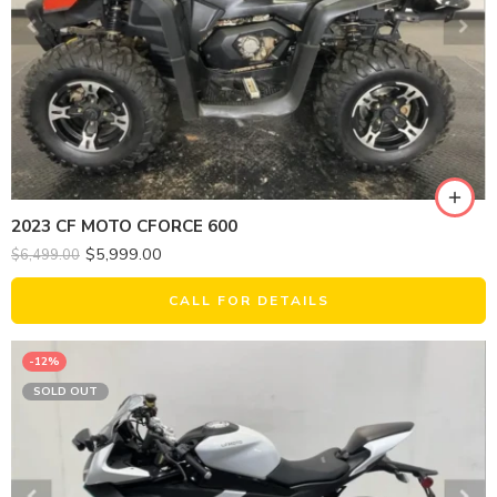
2023 CF MOTO CFORCE 600
$
5,999.00
$
6,499.00
CALL FOR DETAILS
-12%
SOLD OUT