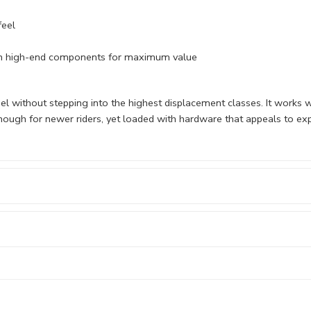
feel
ith high-end components for maximum value
el without stepping into the highest displacement classes. It works w
nough for newer riders, yet loaded with hardware that appeals to ex