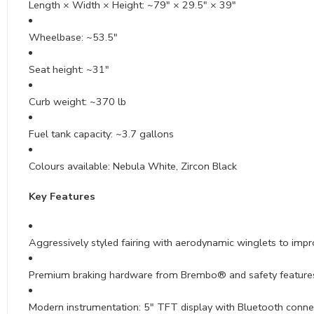
Length × Width × Height: ~79″ × 29.5″ × 39″
Wheelbase: ~53.5″
Seat height: ~31″
Curb weight: ~370 lb
Fuel tank capacity: ~3.7 gallons
Colours available: Nebula White, Zircon Black
Key Features
Aggressively styled fairing with aerodynamic winglets to imp
Premium braking hardware from Brembo® and safety features
Modern instrumentation: 5″ TFT display with Bluetooth conne