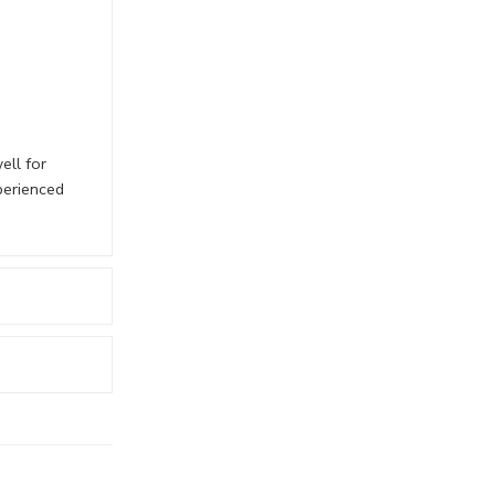
ell for
perienced