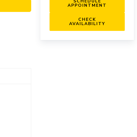
SCHEDULE
APPOINTMENT
CHECK
AVAILABILITY