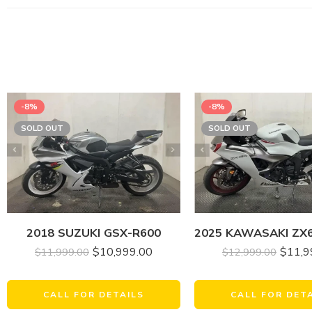
-8%
-8%
SOLD OUT
SOLD OUT
2018 SUZUKI GSX-R600
$
11,9
$
10,999.00
$
12,999.00
$
11,999.00
CALL FOR DET
CALL FOR DETAILS