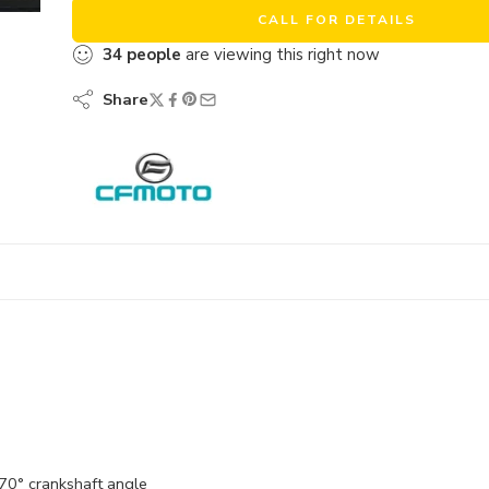
CALL FOR DETAILS
34
people
are viewing this right now
Share
270° crankshaft angle