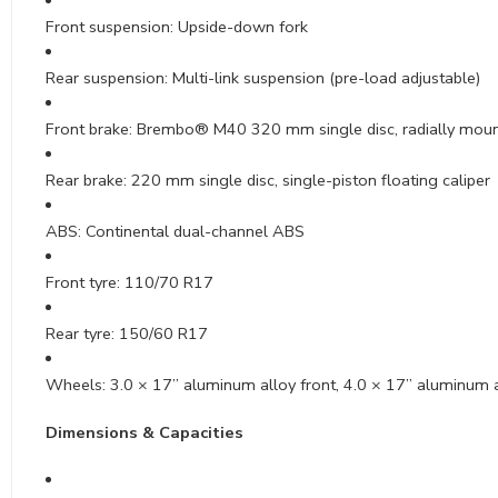
Front suspension: Upside-down fork
Rear suspension: Multi-link suspension (pre-load adjustable)
Front brake: Brembo® M40 320 mm single disc, radially mount
Rear brake: 220 mm single disc, single-piston floating caliper
ABS: Continental dual-channel ABS
Front tyre: 110/70 R17
Rear tyre: 150/60 R17
Wheels: 3.0 × 17” aluminum alloy front, 4.0 × 17” aluminum a
Dimensions & Capacities