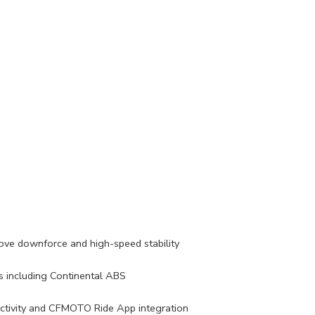
rove downforce and high-speed stability
 including Continental ABS
ctivity and CFMOTO Ride App integration