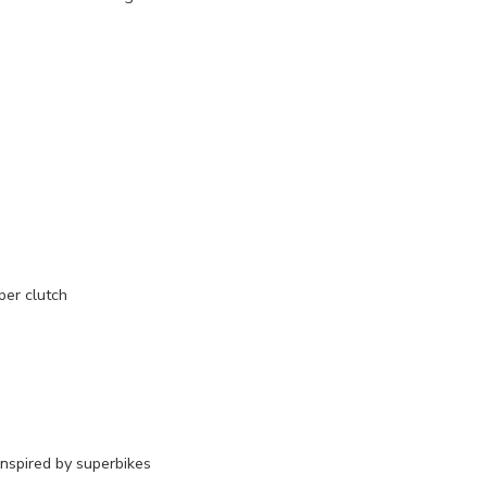
per clutch
inspired by superbikes