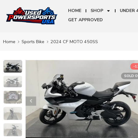
HOME
SHOP
UNDER 
GET APPROVED
Home
Sports Bike
2024 CF MOTO 450SS
-
SOLD 