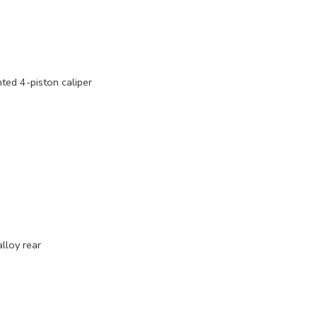
ed 4-piston caliper
lloy rear