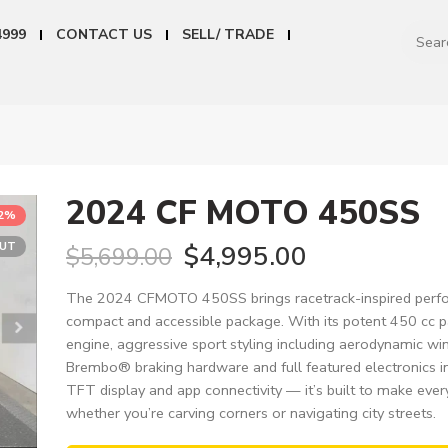
4999
CONTACT US
SELL/ TRADE
2024 CF MOTO 450SS
12%
OUT
$
4,995.00
$
5,699.00
The 2024 CFMOTO 450SS brings racetrack-inspired perfo
compact and accessible package. With its potent 450 cc p
engine, aggressive sport styling including aerodynamic wi
Brembo® braking hardware and full featured electronics i
TFT display and app connectivity — it’s built to make every
whether you’re carving corners or navigating city streets.