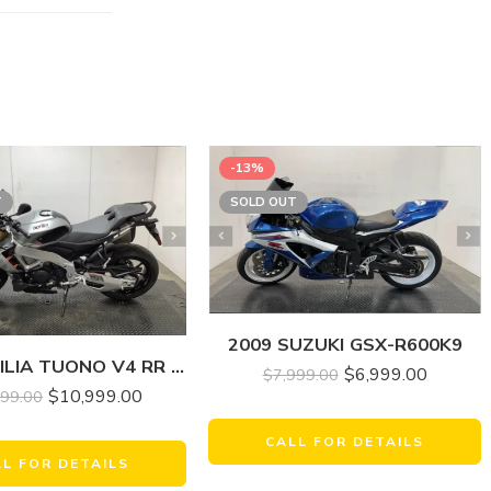
-13%
T
SOLD OUT
2009 SUZUKI GSX-R600K9
2022 APRILIA TUONO V4 RR 1100
$
6,999.00
$
7,999.00
$
10,999.00
999.00
CALL FOR DETAILS
LL FOR DETAILS