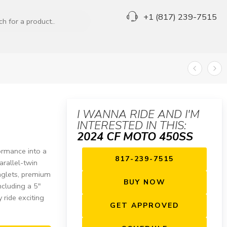
+1 (817) 239-7515
I WANNA RIDE AND I'M
INTERESTED IN THIS:
2024 CF MOTO 450SS
rmance into a
817-239-7515
arallel-twin
nglets, premium
BUY NOW
ncluding a 5″
 ride exciting
GET APPROVED