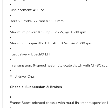
Displacement: 450 cc
Bore × Stroke: 77 mm × 55.2 mm
Maximum power: ≈ 50 hp (37 kW) @ 9,500 rpm
Maximum torque: ≈ 28.8 lb-ft (39 Nm) @ 7,600 rpm
Fuel delivery: Bosch® EFI
Transmission: 6-speed, wet multi-plate clutch with CF-SC slip
Final drive: Chain
Chassis, Suspension & Brakes
Frame: Sport-oriented chassis with multi-link rear suspension 