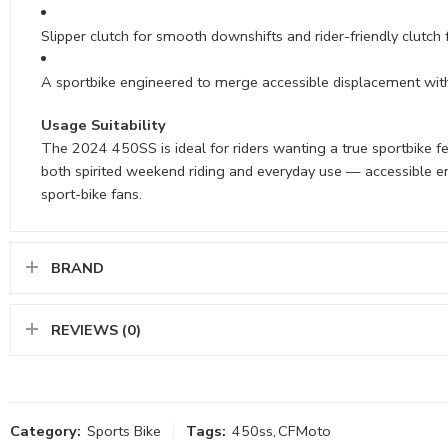
Slipper clutch for smooth downshifts and rider-friendly clutch 
A sportbike engineered to merge accessible displacement w
Usage Suitability
The 2024 450SS is ideal for riders wanting a true sportbike fe
both spirited weekend riding and everyday use — accessible e
sport-bike fans.
BRAND
REVIEWS (0)
Category:
Sports Bike
Tags:
450ss
,
CFMoto