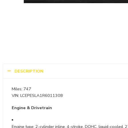
DESCRIPTION
Miles: 747
VIN: LCEPESLA1R6011308
Engine & Drivetrain
Engine type: 2-cylinder inline, 4-stroke, DOHC, liquid-cooled, 