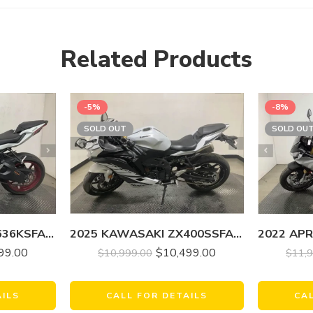
Related Products
-5%
-8%
SOLD OUT
SOLD OU
2025 KAWASAKI ZX636KSFAL NINJA ZX-6R
2025 KAWASAKI ZX400SSFAL NINJA ZX-4RR (ABS)
99.00
$
10,499.00
$
11,
$
10,999.00
AILS
CA
CALL FOR DETAILS